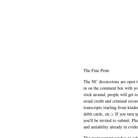
The Fine Print
The NC discussions are open to 
in on the comment box with yo
stick around, people will get t
usual credit and criminal recor
transcripts starting from kinde
debit cards, etc.). If you turn 
you'll be invited to submit. Pl
and amiability already in evide
The management wishes to ackn