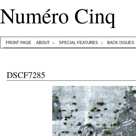
Numéro Cinq
FRONT PAGE
ABOUT
SPECIAL FEATURES
BACK ISSUES
DSCF7285