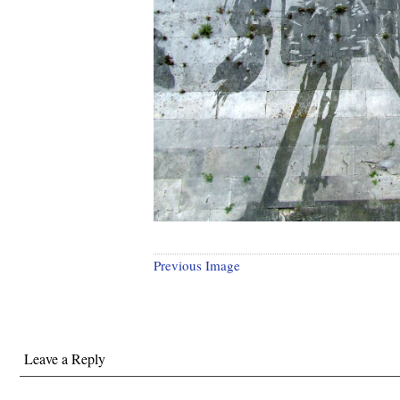
Previous Image
Leave a Reply