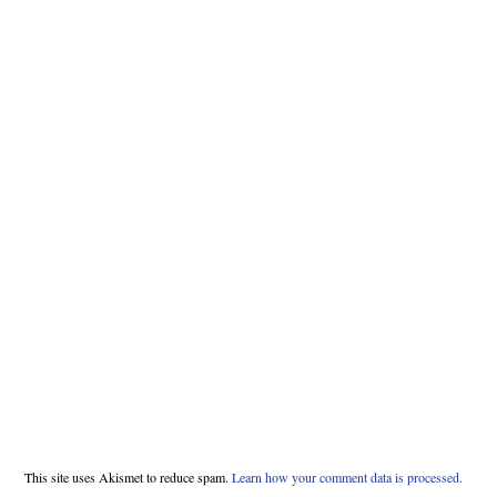
This site uses Akismet to reduce spam.
Learn how your comment data is processed.