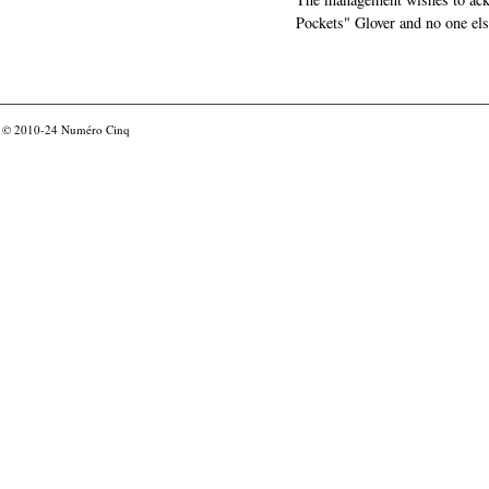
Pockets" Glover and no one els
© 2010-24
Numéro Cinq