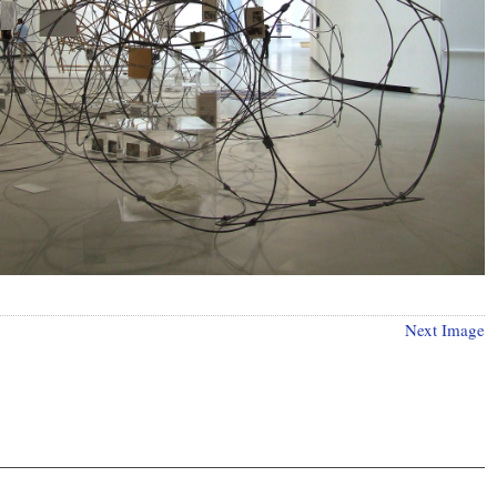
Next Image