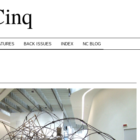
Cinq
ATURES
BACK ISSUES
INDEX
NC BLOG