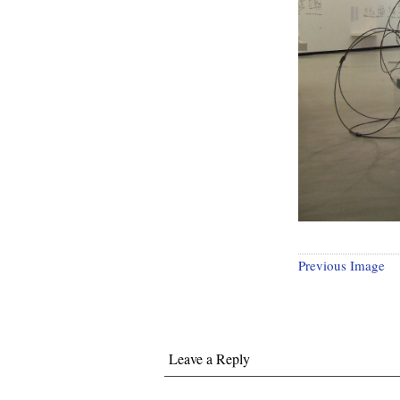
Previous Image
Leave a Reply