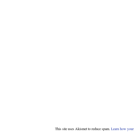
This site uses Akismet to reduce spam.
Learn how your 