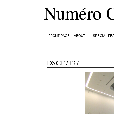
Numéro 
FRONT PAGE
ABOUT
SPECIAL FE
DSCF7137