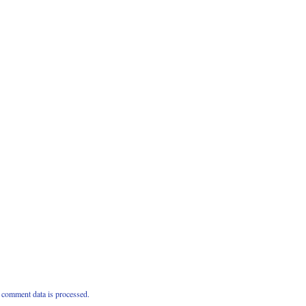
comment data is processed.