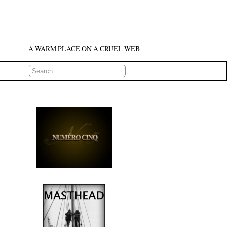
A WARM PLACE ON A CRUEL WEB