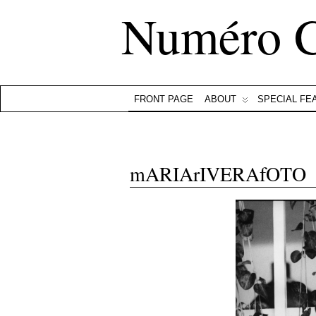
Numéro 
FRONT PAGE
ABOUT
SPECIAL FE
mARIArIVERAfOTO