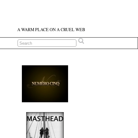
A WARM PLACE ON A CRUEL WEB