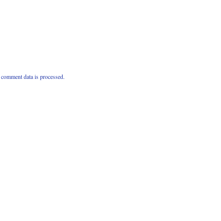
comment data is processed.