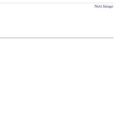
Next Image