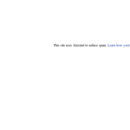
This site uses Akismet to reduce spam.
Learn how your 