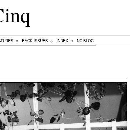
Cinq
ATURES
BACK ISSUES
INDEX
NC BLOG