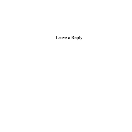
Leave a Reply