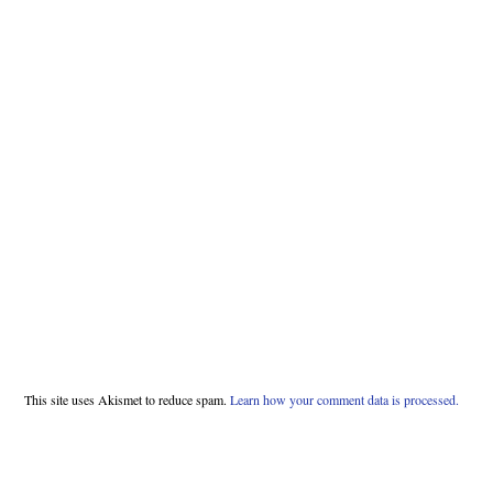
This site uses Akismet to reduce spam.
Learn how your comment data is processed.