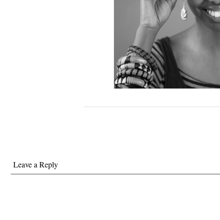
Leave a Reply