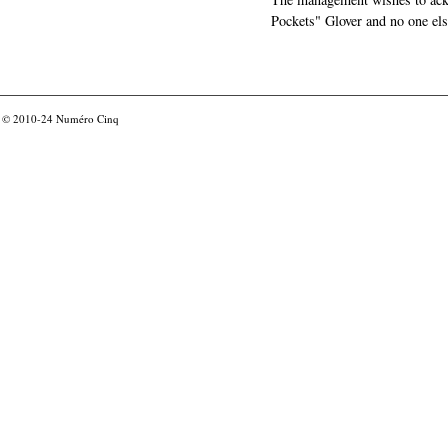
Pockets" Glover and no one els
© 2010-24
Numéro Cinq