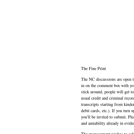
The Fine Print
The NC discussions are open to 
in on the comment box with yo
stick around, people will get t
usual credit and criminal recor
transcripts starting from kinde
debit cards, etc.). If you turn 
you'll be invited to submit. Pl
and amiability already in evide
The management wishes to ackn