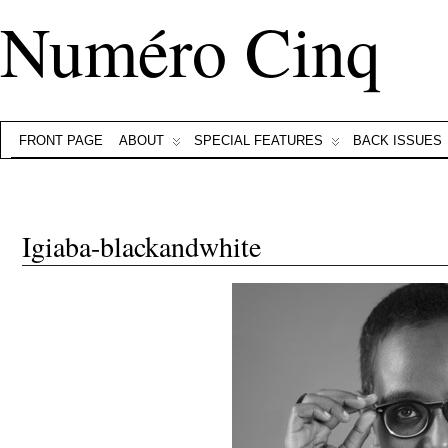
Numéro Cinq
FRONT PAGE
ABOUT
SPECIAL FEATURES
BACK ISSUES
Igiaba-blackandwhite