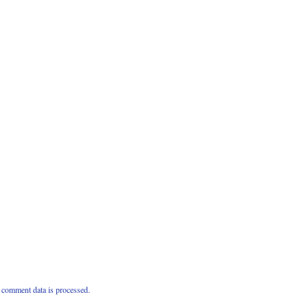
comment data is processed.