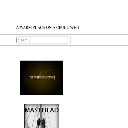
A WARM PLACE ON A CRUEL WEB