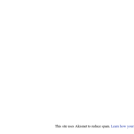
This site uses Akismet to reduce spam.
Learn how your 