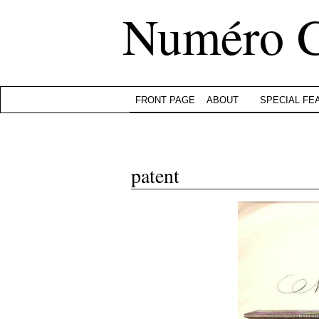
Numéro 
FRONT PAGE
ABOUT
SPECIAL FE
patent