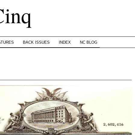
Cinq
ATURES
BACK ISSUES
INDEX
NC BLOG