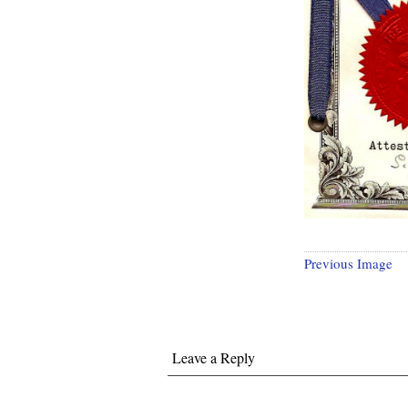
Previous Image
Leave a Reply