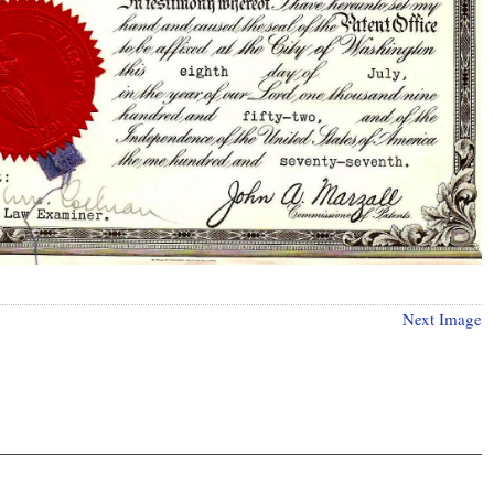
Next Image