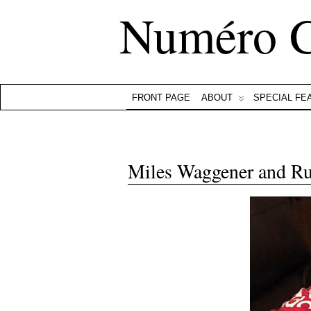
Numéro 
FRONT PAGE
ABOUT
SPECIAL FE
Miles Waggener and R