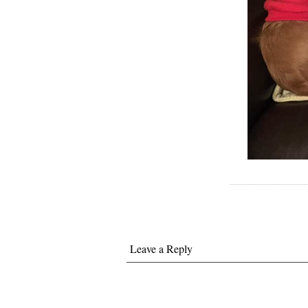
Leave a Reply