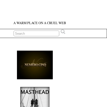
A WARM PLACE ON A CRUEL WEB