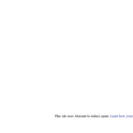
This site uses Akismet to reduce spam.
Learn how your 