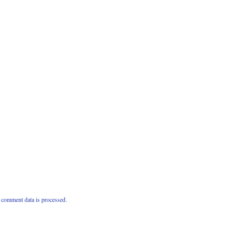
comment data is processed.