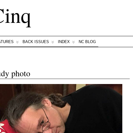
Cinq
ATURES
BACK ISSUES
INDEX
NC BLOG
udy photo