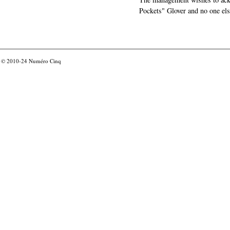
Pockets" Glover and no one els
© 2010-24
Numéro Cinq