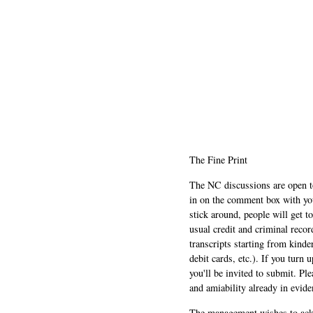
The Fine Print
The NC discussions are open to 
in on the comment box with yo
stick around, people will get t
usual credit and criminal recor
transcripts starting from kinde
debit cards, etc.). If you turn 
you'll be invited to submit. Pl
and amiability already in evide
The management wishes to ackn