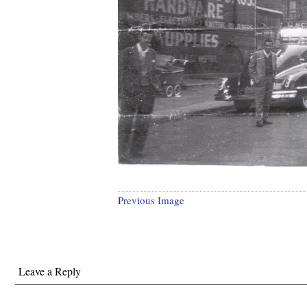
Previous Image
Leave a Reply