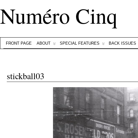
Numéro Cinq
FRONT PAGE
ABOUT
SPECIAL FEATURES
BACK ISSUES
stickball03