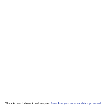
This site uses Akismet to reduce spam.
Learn how your comment data is processed.