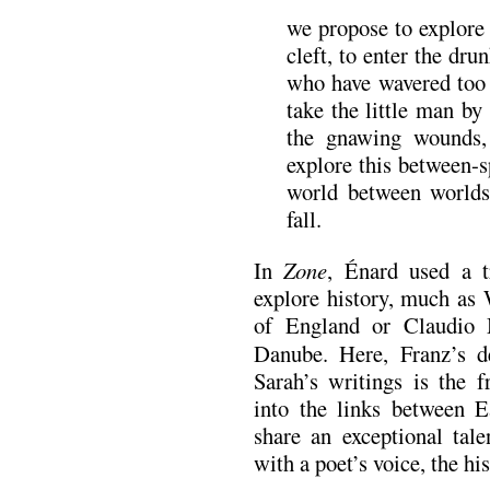
we propose to explore 
cleft, to enter the d
who have wavered too 
take the little man b
the gnawing wounds, 
explore this between-s
world between worlds 
fall.
In
Zone
, Énard used a t
explore history, much as 
of England or Claudio 
Danube. Here, Franz’s de
Sarah’s writings is the 
into the links between E
share an exceptional tale
with a poet’s voice, the hi