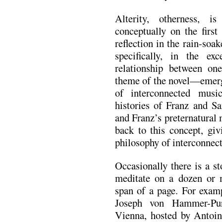
Alterity, otherness, 
conceptually on the first
reflection in the rain-soa
specifically, in the ex
relationship between on
theme of the novel—emerge
of interconnected musi
histories of Franz and Sa
and Franz’s preternatural
back to this concept, giv
philosophy of interconnec
Occasionally there is a s
meditate on a dozen or m
span of a page. For examp
Joseph von Hammer-Purg
Vienna, hosted by Antoi