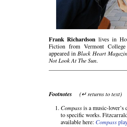
F
rank Richardson
lives in Ho
Fiction from Vermont College
appeared in
Black Heart Magazin
Not Look At The Sun
.
Footnotes
(↵ returns to text)
Compass
is a music-lover’s 
to specific works. Fitzcarral
available here:
Compass
play