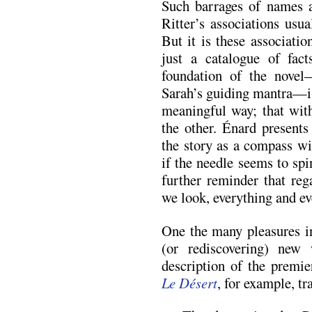
Such barrages of names 
Ritter’s associations usu
But it is these associati
just a catalogue of fac
foundation of the novel—
Sarah’s guiding mantra—is
meaningful way; that wit
the other. Énard present
the story as a compass wi
if the needle seems to spi
further reminder that reg
we look, everything and ev
One the many pleasures in
(or rediscovering) new 
description of the premi
Le Désert
, for example, tr