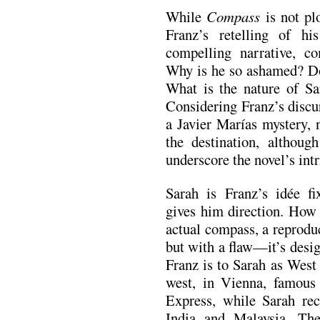
While
Compass
is not plo
Franz’s retelling of hi
compelling narrative, c
Why is he so ashamed? Do 
What is the nature of Sa
Considering Franz’s discur
a Javier Marías mystery, 
the destination, althoug
underscore the novel’s intr
Sarah is Franz’s idée f
gives him direction. How 
actual compass, a reprodu
but with a flaw—it’s desig
Franz is to Sarah as West
west, in Vienna, famous 
Express, while Sarah rece
India and Malaysia. Th