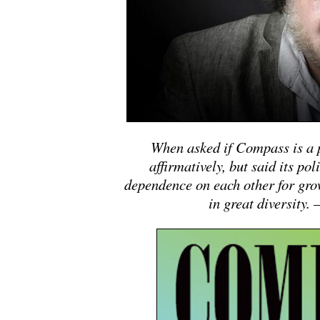
When asked if Compass is a p
affirmatively, but said its pol
dependence on each other for gro
in great diversity