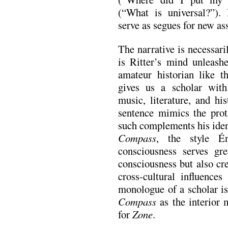
(“What is universal?”). 
serve as segues for new as
The narrative is necessaril
is Ritter’s mind unleash
amateur historian like t
gives us a scholar wit
music, literature, and hi
sentence mimics the prot
such complements his ident
Compass
, the style Én
consciousness serves gr
consciousness but also cre
cross-cultural influence
monologue of a scholar is
Compass
as the interior
for
Zone
.