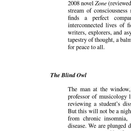
2008 novel
Zone
(reviewe
stream of consciousness 
finds a perfect comp
interconnected lives of f
writers, explorers, and a
tapestry of thought, a bal
for peace to all.
.
The Blind Owl
The man at the window, 
professor of musicology l
reviewing a student’s diss
But this will not be a night
from chronic insomnia,
disease. We are plunged di