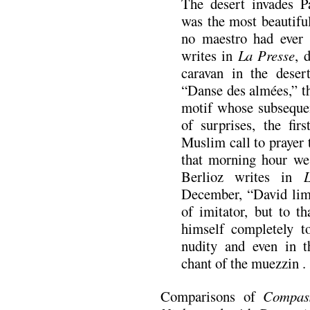
The desert invades P
was the most beautifu
no maestro had ever 
writes in
La Presse
, 
caravan in the deser
“Danse des almées,” t
motif whose subseque
of surprises, the fir
Muslim call to prayer t
that morning hour we
Berlioz writes in
December, “David limi
of imitator, but to t
himself completely to
nudity and even in t
chant of the muezzin . .
Comparisons of
Compas