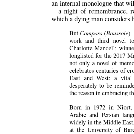
an internal monologue that will
—a night of remembrance, re
which a dying man considers h
But
Compass
(
Boussole
)—
work and third novel to
Charlotte Mandell; winne
longlisted for the 2017 M
not only a novel of memor
celebrates centuries of c
East and West: a vital
desperately to be reminde
the reason in embracing th
Born in 1972 in Niort,
Arabic and Persian lan
widely in the Middle East
at the University of Bar