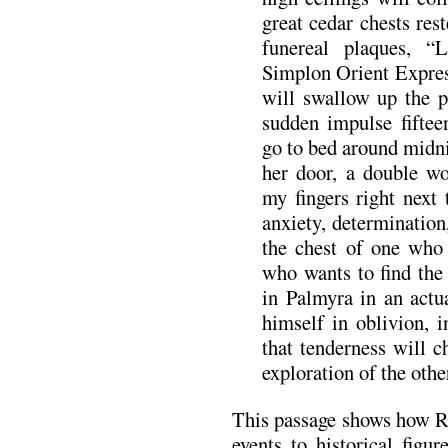
great cedar chests rest
funereal plaques, 
Simplon Orient Expres
will swallow up the 
sudden impulse fiftee
go to bed around midni
her door, a double w
my fingers right next
anxiety, determination
the chest of one who 
who wants to find the
in Palmyra in an actu
himself in oblivion, i
that tenderness will 
exploration of the othe
This passage shows how Ri
events to historical figu