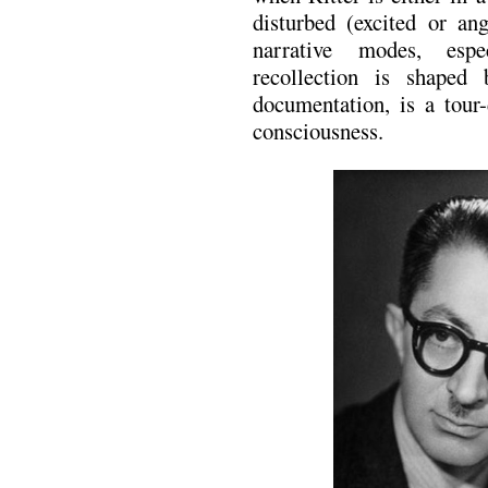
disturbed (excited or an
narrative modes, espe
recollection is shaped 
documentation, is a tour-
consciousness.