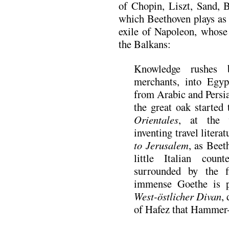
of Chopin, Liszt, Sand,
which Beethoven plays as 
exile of Napoleon, whose
the Balkans:
Knowledge rushes 
merchants, into Egypt
from Arabic and Persi
the great oak started
Orientales
, at the 
inventing travel litera
to Jerusalem
, as Beet
little Italian cou
surrounded by the f
immense Goethe is pu
West-
östlicher Divan
,
of Hafez that Hammer-P