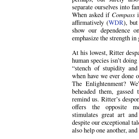
separate ourselves into fam
When asked if
Compass
i
affirmatively (
WDR
), but
show our dependence on
emphasize the strength in g
At his lowest, Ritter des
human species isn’t doing 
“stench of stupidity and
when have we ever done o
The Enlightenment? We’
beheaded them, gassed t
remind us. Ritter’s despo
offers the opposite me
stimulates great art and
despite our exceptional ta
also help one another, and