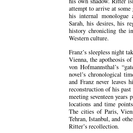
his own shadow. Ritter is
attempt to arrive at some
his internal monologue 
Sarah, his desires, his r
history chronicling the i
Western culture.
Franz’s sleepless night t
Vienna, the apotheosis o
von Hofmannsthal’s “gat
novel’s chronological tim
and Franz never leaves hi
reconstruction of his past
meeting seventeen years pr
locations and time points
The cities of Paris, Vie
Tehran, Istanbul, and othe
Ritter’s recollection.