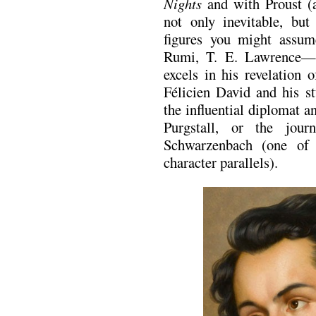
Nights
and with Proust (a
not only inevitable, but
figures you might assu
Rumi, T. E. Lawrence—a
excels in his revelation 
Félicien David and his st
the influential diplomat 
Purgstall, or the jour
Schwarzenbach (one of
character parallels).