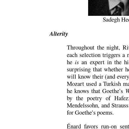
Sadegh Hed
Alterity
Throughout the night, Ri
each selection triggers a 
he
is
an expert in the hi
surprising that whether h
will know their (and every
Mozart used a Turkish ma
he knows that Goethe’s
W
by the poetry of Hafez
Mendelssohn, and Straus
for Goethe’s poems.
Énard favors run-on sen