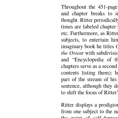
Throughout the 451-page
and chapter breaks to in
thought. Ritter periodicall
times are labeled chapter
etc. Furthermore, as Ritt
subjects, to entertain h
imaginary book he titles
the Orient
with subdivisio
and “Encyclopedia of t
chapters serve as a second 
contents listing them); h
part of the stream of his
sentence, although they d
to shift the focus of Ritte
Ritter displays a prodigio
from one subject to the n
the point of self-depre