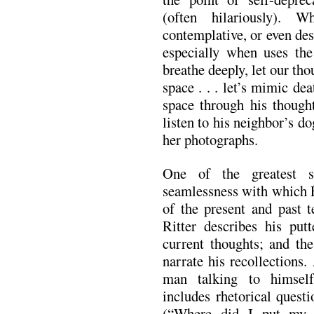
(often hilariously). W
contemplative, or even des
especially when uses the 
breathe deeply, let our th
space . . . let’s mimic de
space through his though
listen to his neighbor’s do
her photographs.
One of the greatest s
seamlessness with which É
of the present and past t
Ritter describes his put
current thoughts; and the
narrate his recollections.
man talking to himself
includes rhetorical quest
(“Where did I put my g