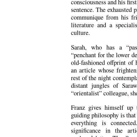
consciousness and his firs
sentence. The exhausted p
communique from his frie
literature and a special
culture.
Sarah, who has a “pas
“penchant for the lower de
old-fashioned offprint of
an article whose frighten
rest of the night contempl
distant jungles of Saraw
“orientalist” colleague, she
Franz gives himself up 
guiding philosophy is that
everything is connecte
significance in the ar