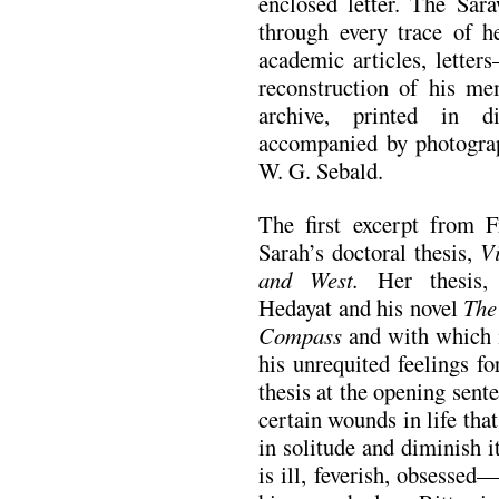
enclosed letter. The Sara
through every trace of h
academic articles, letter
reconstruction of his me
archive, printed in d
accompanied by photograp
W. G. Sebald.
The first excerpt from 
Sarah’s doctoral thesis,
V
and West.
Her thesis, s
Hedayat and his novel
The
Compass
and with which i
his unrequited feelings f
thesis at the opening sent
certain wounds in life that
in solitude and diminish i
is ill, feverish, obsesse