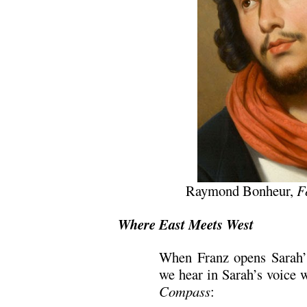
Raymond Bonheur,
F
Where East Meets West
When Franz opens Sarah’s 
we hear in Sarah’s voice 
Compass
: