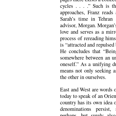
cycles . . . .” Such is 
approaches, Franz reads
Sarah’s time in Tehran 
advisor, Morgan. Morgan’s 
love and serves as a mirr
process of rereading hims
is “attracted and repulsed 
He concludes that “Being
somewhere between an unf
oneself.” As a unifying du
means not only seeking an
the other in ourselves.
East and West are words o
today to speak of an Orie
country has its own idea o
denominations persist
perhaps, but surely als