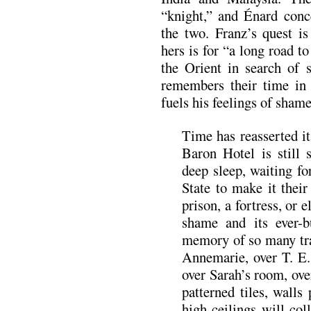
“knight,” and Énard conc
the two. Franz’s quest is
hers is for “a long road to
the Orient in search of 
remembers their time i
fuels his feelings of sha
Time has reasserted it
Baron Hotel is still s
deep sleep, waiting for
State to make it their
prison, a fortress, or 
shame and its ever-
memory of so many trav
Annemarie, over T. E.
over Sarah’s room, ove
patterned tiles, walls
high ceilings will co