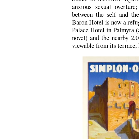
anxious sexual overture;
between the self and th
Baron Hotel is now a refu
Palace Hotel in Palmyra (a
novel) and the nearby 2,
viewable from its terrace,