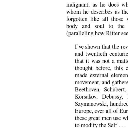
indignant, as he does wh
whom he describes as the
forgotten like all those
body and soul to the 
(paralleling how Ritter se
I’ve shown that the re
and twentieth centuri
that it was not a matt
thought before, this 
made external elements
movement, and gathere
Beethoven, Schubert,
Korsakov, Debussy, 
Szymanowski, hundred
Europe, over all of Eur
these great men use w
to modify the Self . . .