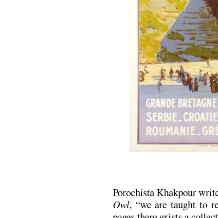
Porochista Khakpour write
Owl
, “we are taught to r
pages there exists a collect