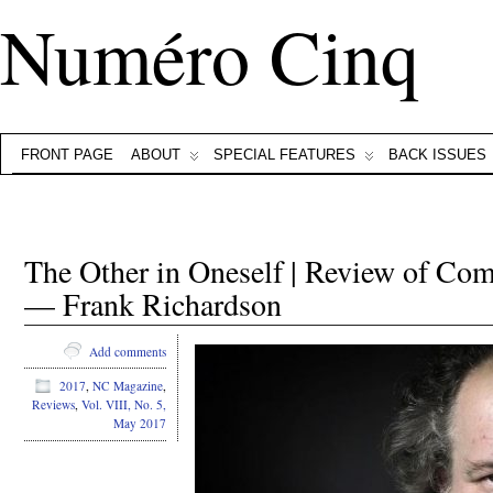
Numéro Cinq
FRONT PAGE
ABOUT
SPECIAL FEATURES
BACK ISSUES
The Other in Oneself | Review of Co
— Frank Richardson
Add comments
2017
,
NC Magazine
,
Reviews
,
Vol. VIII, No. 5,
May 2017