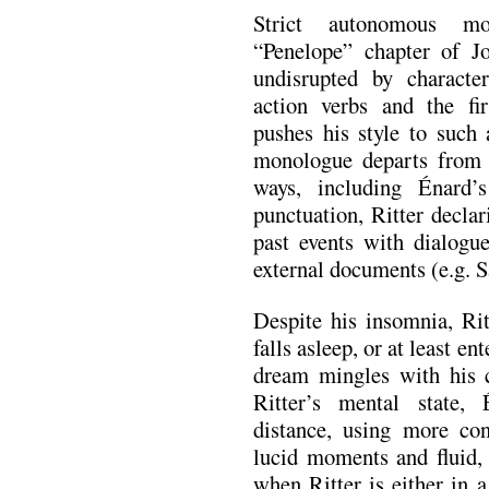
Strict autonomous mo
“Penelope” chapter of J
undisrupted by character
action verbs and the fi
pushes his style to such 
monologue departs from 
ways, including Énard’
punctuation, Ritter decla
past events with dialogue
external documents (e.g. Sa
Despite his insomnia, Rit
falls asleep, or at least e
dream mingles with his 
Ritter’s mental state,
distance, using more con
lucid moments and fluid, 
when Ritter is either in 