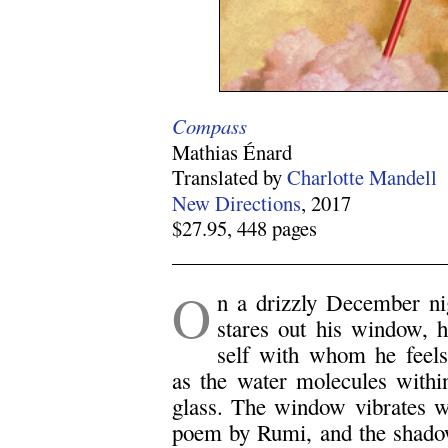
Compass
Mathias Énard
Translated by
Charlotte Mandell
New Directions
, 2017
$27.95, 448 pages
.
O
n a drizzly December ni
stares out his window, h
self with whom he feels 
as the water molecules withi
glass. The window vibrates w
poem by Rumi, and the shadow