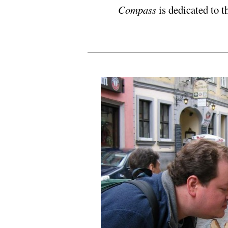
Compass
is dedicated to t
N5