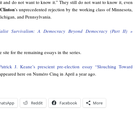
t and do not want to know it.” They still do not want to know it, even
 Clinton
’s unprecedented rejection by the working class of Minnesota,
ichigan, and Pennsylvania.
ialist Survivalism: A Democracy Beyond Democracy (Part II) »
 site for the remaining essays in the series.
Patrick J. Keane’s prescient pre-election essay “Slouching Toward
ppeared here on Numéro Cinq in April a year ago.
hatsApp
Reddit
Facebook
More