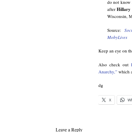
do not know i
Hillary
after
Wisconsin, M
Source:
Soc
MobyLives
Keep an eye on the
Also check out
Anarchy,”
which a
dg
X
W
Leave a Reply