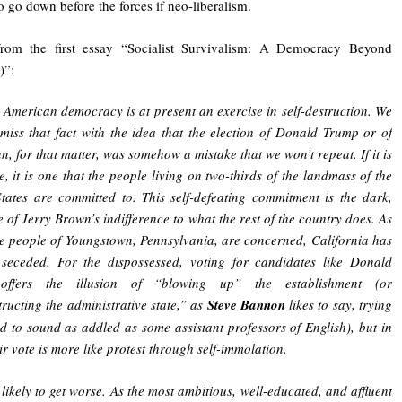
 go down before the forces if neo-liberalism.
from the first essay “Socialist Survivalism: A Democracy Beyond
)”:
, American democracy is at present an exercise in self-destruction. We
smiss that fact with the idea that the election of Donald Trump or of
n, for that matter, was somehow a mistake that we won’t repeat. If it is
e, it is one that the people living on two-thirds of the landmass of the
tates are committed to. This self-defeating commitment is the dark,
e of Jerry Brown’s indifference to what the rest of the country does. As
he people of Youngstown, Pennsylvania, are concerned, California has
 seceded. For the dispossessed, voting for candidates like Donald
offers the illusion of “blowing up” the establishment (or
ructing the administrative state,” as
Steve Bannon
likes to say, trying
d to sound as addled as some assistant professors of English), but in
eir vote is more like protest through self-immolation.
s likely to get worse. As the most ambitious, well-educated, and affluent