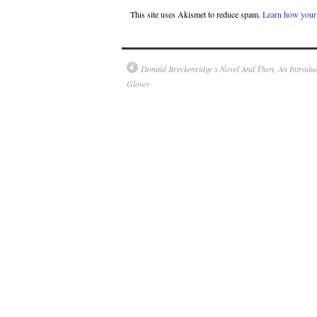
This site uses Akismet to reduce spam.
Learn how your 
Donald Breckenridge’s Novel And Then, An Introdu
Glover