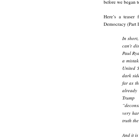
before we began to
Here’s a teaser 
Democracy (Part I
In short
can’t di
Paul Rya
a mistak
United S
dark sid
far as t
already
Trump 
“deconst
very har
truth th
And it i