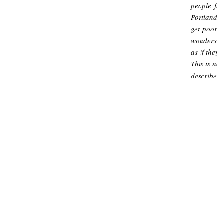
people f
Portland
get poor
wonders 
as if th
This is 
describe