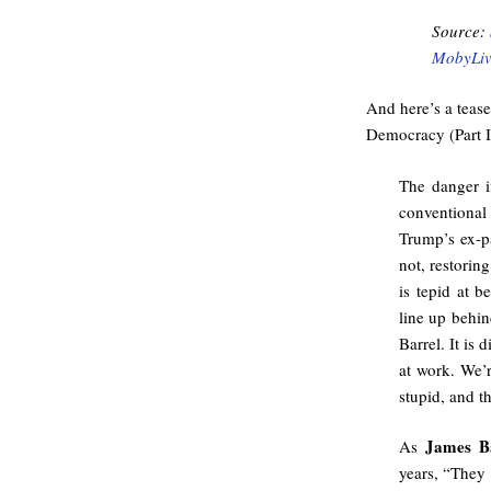
Source:
MobyLiv
And here’s a teas
Democracy (Part I
The danger i
conventional 
Trump’s ex-
not, restorin
is tepid at b
line up behi
Barrel. It is
at work. We’
stupid, and t
James B
As
years, “They 