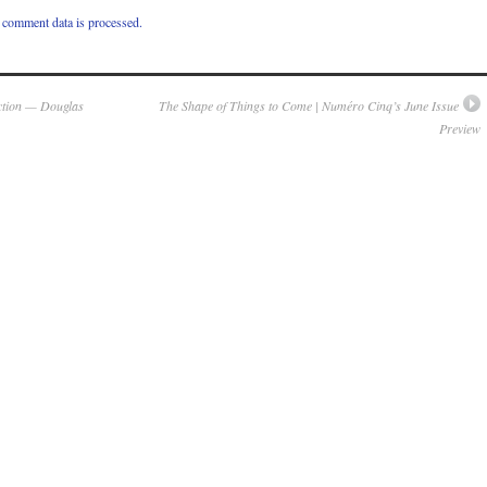
comment data is processed.
ction — Douglas
The Shape of Things to Come | Numéro Cinq’s June Issue
Preview