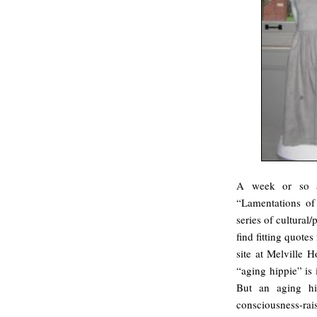
A week or so
“Lamentations of 
series of cultural/
find fitting quote
site at Melville 
“aging hippie” is 
But an aging hi
consciousness-rai