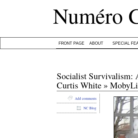
Numéro 
FRONT PAGE
ABOUT
SPECIAL FE
Socialist Survivalism
Curtis White » MobyLi
Add comments
NC Blog