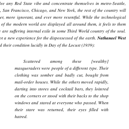
lee any Red State vibe and concentrate themselves in metro-Seattle,
, San Francisco, Chicago, and New York, the rest of the country will
er, more ignorant, and ever more resentful. While the technological
of the modern world are displayed all around them, it feels to them
ey are suffering internal exile in some Third World country of the soul.
not a new experience for the dispossessed of the earth.
Nathanael West
d their condition lucidly in Day of the Locust (1939):
Scattered among these [wealthy]
masqueraders were people of a different type. Their
clothing was somber and badly cut, bought from
mail-order houses. While the others moved rapidly,
darting into stores and cocktail bars, they loitered
on the corners or stood with their backs to the shop
windows and stared at everyone who passed. When
their stare was returned, their eyes filled with
hatred.