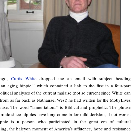
 ago,
Curtis White
dropped me an email with subject heading
an aging hippie,” which contained a link to the first in a four-part
political analyses of the current malaise (not so current since White can
s from as far back as Nathanael West) he had written for the MobyLives
House. The word “lamentations” is Biblical and prophetic. The phrase
ironic since hippies have long come in for mild derision, if not worse.
ppie is a person who participated in the great era of cultural
sing, the halcyon moment of America’s affluence, hope and resistance