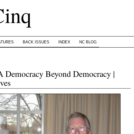
Cinq
ATURES
BACK ISSUES
INDEX
NC BLOG
: A Democracy Beyond Democracy |
ves