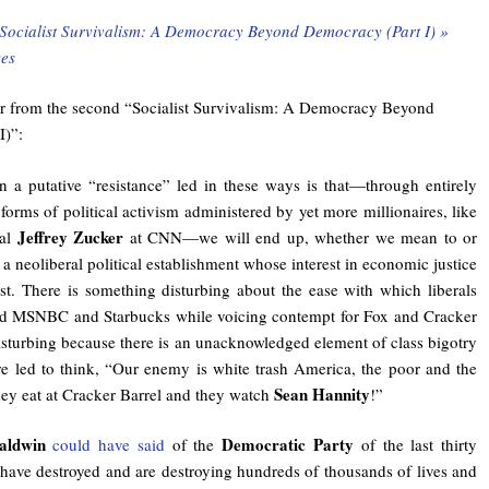
Socialist Survivalism: A Democracy Beyond Democracy (Part I) »
es
er from the second “Socialist Survivalism: A Democracy Beyond
I)”:
n a putative “resistance” led in these ways is that—through entirely
forms of political activism administered by yet more millionaires, like
Jeffrey Zucker
pal
at CNN—we will end up, whether we mean to or
g a neoliberal political establishment whose interest in economic justice
est. There is something disturbing about the ease with which liberals
nd MSNBC and Starbucks while voicing contempt for Fox and Cracker
 disturbing because there is an unacknowledged element of class bigotry
re led to think, “Our enemy is white trash America, the poor and the
Sean Hannity
hey eat at Cracker Barrel and they watch
!”
aldwin
Democratic Party
could have said
of the
of the last thirty
have destroyed and are destroying hundreds of thousands of lives and