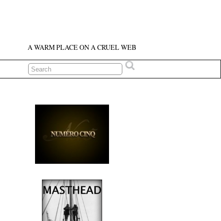
A WARM PLACE ON A CRUEL WEB