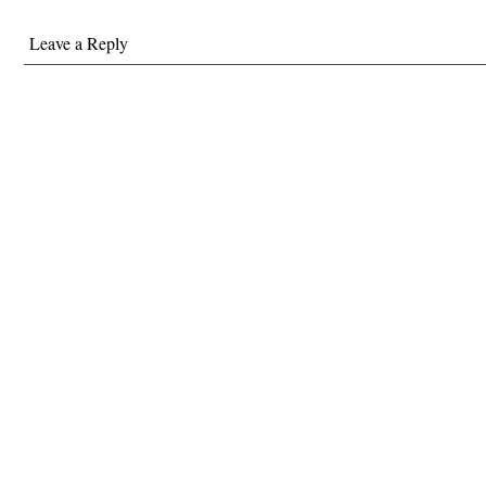
Leave a Reply