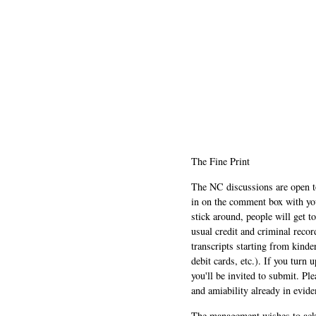
The Fine Print
The NC discussions are open to 
in on the comment box with yo
stick around, people will get t
usual credit and criminal recor
transcripts starting from kinde
debit cards, etc.). If you turn 
you'll be invited to submit. Pl
and amiability already in evide
The management wishes to ackn