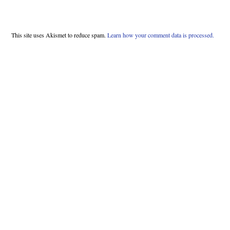
This site uses Akismet to reduce spam.
Learn how your comment data is processed.