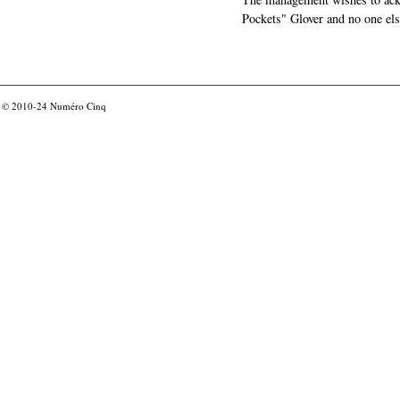
Pockets" Glover and no one els
© 2010-24
Numéro Cinq