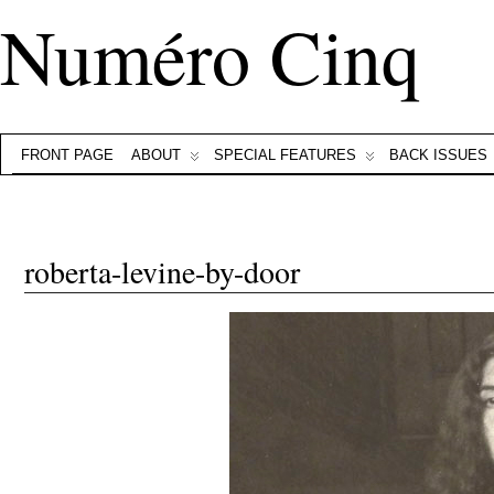
Numéro Cinq
FRONT PAGE
ABOUT
SPECIAL FEATURES
BACK ISSUES
roberta-levine-by-door