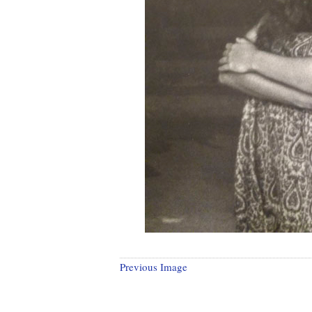
Previous Image