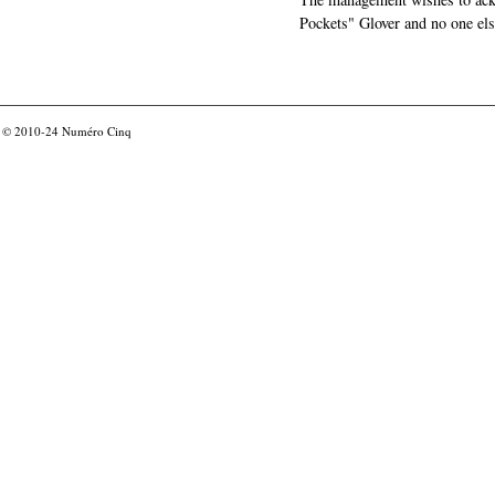
Pockets" Glover and no one els
© 2010-24
Numéro Cinq