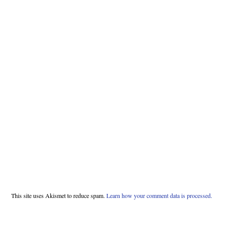
This site uses Akismet to reduce spam.
Learn how your comment data is processed.