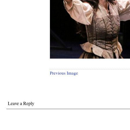
Previous Image
Leave a Reply