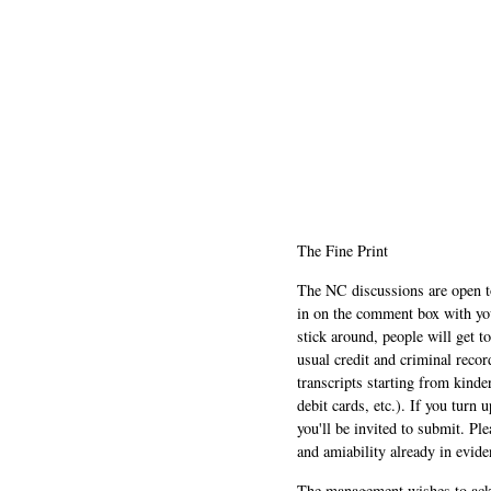
The Fine Print
The NC discussions are open to 
in on the comment box with yo
stick around, people will get t
usual credit and criminal recor
transcripts starting from kinde
debit cards, etc.). If you turn 
you'll be invited to submit. Pl
and amiability already in evide
The management wishes to ackn