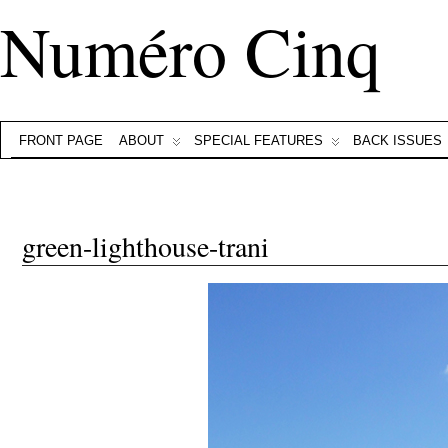
Numéro Cinq
FRONT PAGE
ABOUT
SPECIAL FEATURES
BACK ISSUES
green-lighthouse-trani