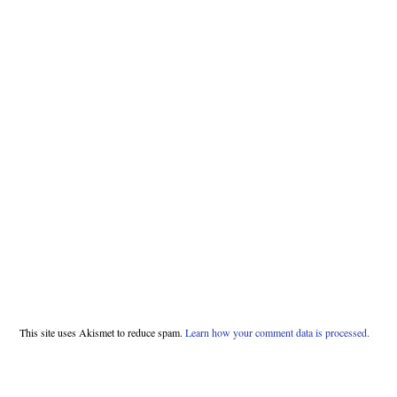
This site uses Akismet to reduce spam.
Learn how your comment data is processed.