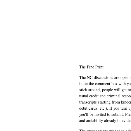
The Fine Print
The NC discussions are open to 
in on the comment box with yo
stick around, people will get t
usual credit and criminal recor
transcripts starting from kinde
debit cards, etc.). If you turn 
you'll be invited to submit. Pl
and amiability already in evide
The management wishes to ackn