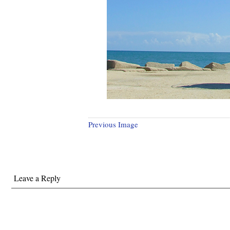
Previous Image
Leave a Reply