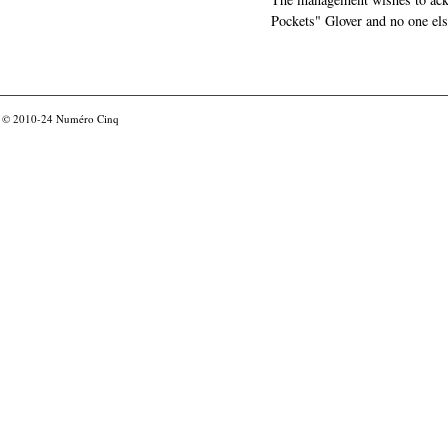
Pockets" Glover and no one els
© 2010-24
Numéro Cinq