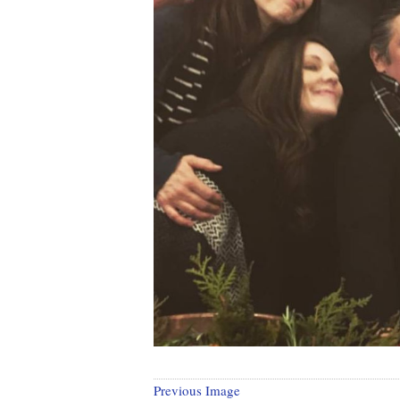
Previous Image