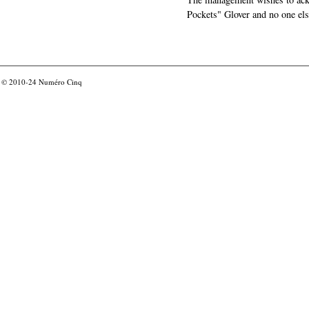
Pockets" Glover and no one els
© 2010-24
Numéro Cinq