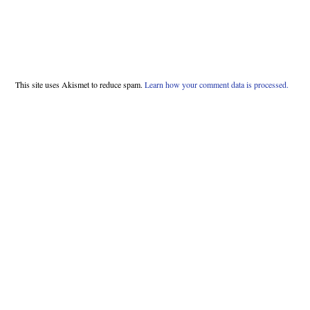
This site uses Akismet to reduce spam.
Learn how your comment data is processed.