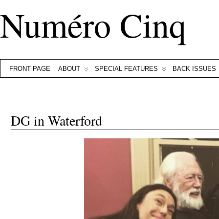
Numéro Cinq
FRONT PAGE
ABOUT
SPECIAL FEATURES
BACK ISSUES
DG in Waterford