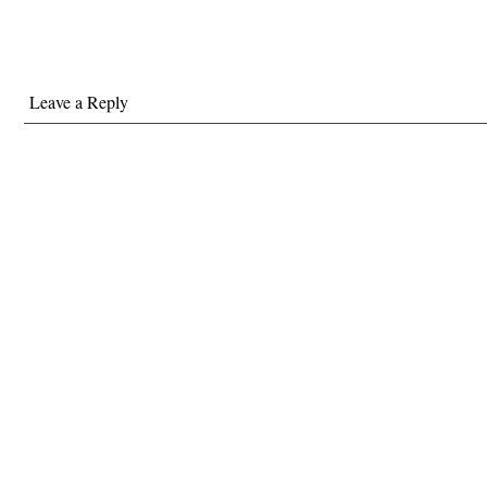
Leave a Reply