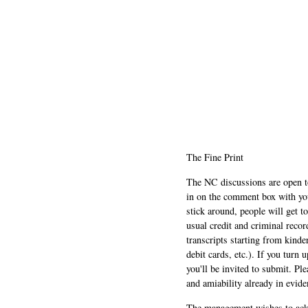
The Fine Print
The NC discussions are open to 
in on the comment box with yo
stick around, people will get t
usual credit and criminal recor
transcripts starting from kinde
debit cards, etc.). If you turn 
you'll be invited to submit. Pl
and amiability already in evide
The management wishes to ackn