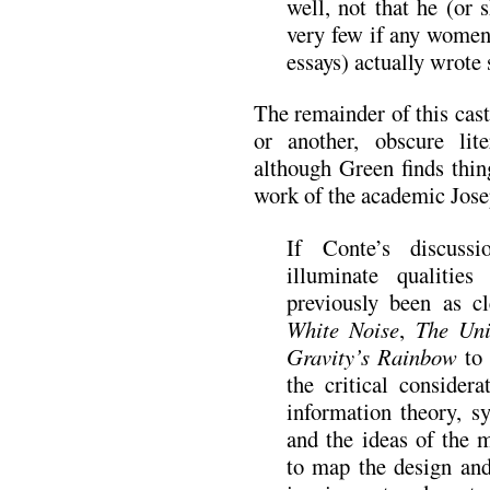
well, not that he (or
very few if any women 
essays) actually wrote
The remainder of this cast
or another, obscure lit
although Green finds thin
work of the academic Jos
If Conte’s discuss
illuminate qualitie
previously been as cl
White Noise
,
The Uni
Gravity’s Rainbow
to
the critical consider
information theory, s
and the ideas of the
to map the design and