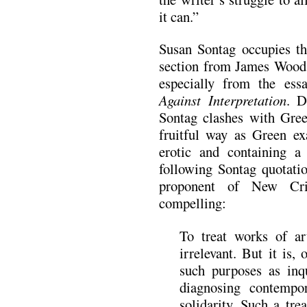
it can.”
Susan Sontag occupies the
section from James Wood.
especially from the ess
Against Interpretation
. D
Sontag clashes with Gre
fruitful way as Green ex
erotic and containing a
following Sontag quotatio
proponent of New Cri
compelling:
To treat works of ar
irrelevant. But it is,
such purposes as inqu
diagnosing contempor
solidarity. Such a tre