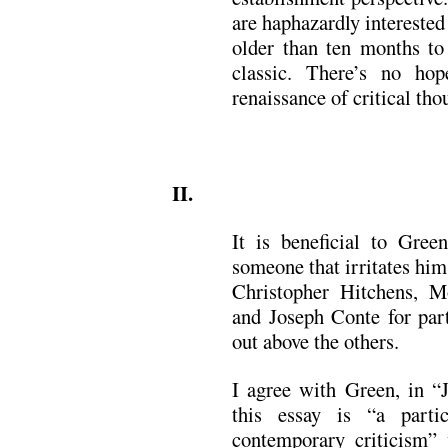
are haphazardly interested 
older than ten months to 
classic. There’s no hop
renaissance of critical tho
.
II.
It is beneficial to Gree
someone that irritates him
Christopher Hitchens, Mo
and Joseph Conte for part
out above the others.
I agree with Green, in “
this essay is “a partic
contemporary criticism”