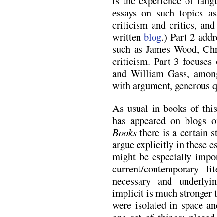
is the experience of lang
essays on such topics as
criticism and critics, an
written
blog
.) Part 2 addr
such as James Wood, Chr
criticism. Part 3 focuse
and William Gass, among
with argument, generous q
As usual in books of this
has appeared on blogs 
Books
there is a certain 
argue explicitly in these e
might be especially impor
current/contemporary lit
necessary and underlyi
implicit is much stronger 
were isolated in space an