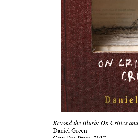
Beyond the Blurb: On Critics and
Daniel Green
Cow Eye Press, 2017