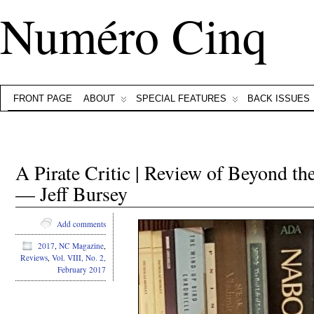
Numéro Cinq
FRONT PAGE
ABOUT
SPECIAL FEATURES
BACK ISSUES
A Pirate Critic | Review of Beyond th
— Jeff Bursey
Add comments
2017
,
NC Magazine
,
Reviews
,
Vol. VIII, No. 2,
February 2017