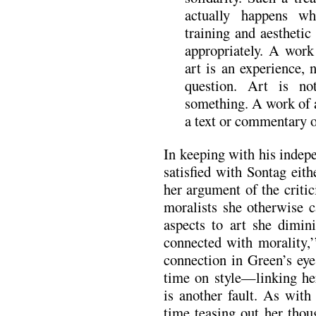
actually happens w
training and aesthetic
appropriately. A work
art is an experience, 
question. Art is no
something. A work of ar
a text or commentary 
In keeping with his indep
satisfied with Sontag eith
her argument of the criti
moralists she otherwise c
aspects to art she dimin
connected with morality,’
connection in Green’s eye
time on style—linking h
is another fault. As with
time teasing out her thou