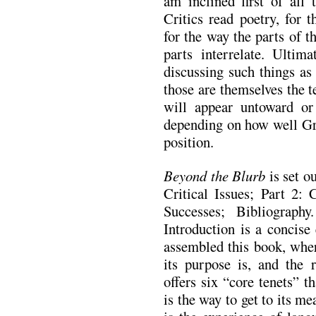
am inclined first of all
Critics read poetry, for t
for the way the parts of 
parts interrelate. Ultima
discussing such things as
those are themselves the t
will appear untoward or r
depending on how well Gre
position.
Beyond the Blurb
is set ou
Critical Issues; Part 2: C
Successes; Bibliograph
Introduction is a concise
assembled this book, wher
its purpose is, and the 
offers six “core tenets” 
is the way to get to its m