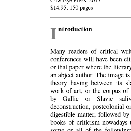
$14.95; 150 pages
.
I
ntroduction
Many readers of critical writ
conferences will have been eith
or that paper where the literar
an abject author. The image is
theory having between its sl
work of art, or the corpus of a
by Gallic or Slavic saliv
deconstruction, postcolonial o
digestible matter, followed by
books of criticism nowadays t
some or all of the following