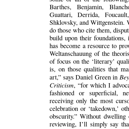
Barthes, Benjamin, Blanch
Guattari, Derrida, Foucaul
Shklovsky, and Wittgenstein. W
do those who cite them, disput
build upon their foundations, i
has become a resource to prov
Weltanschauung of the theorist
of focus on the ‘literary’ quali
is, on those qualities that m
Bey
art,” says Daniel Green in
Criticism
, “for which I advoc
fashioned or superficial, 
receiving only the most curso
celebration or ‘takedown,’ oth
obscurity.” Without dwelling
reviewing, I’ll simply say tha