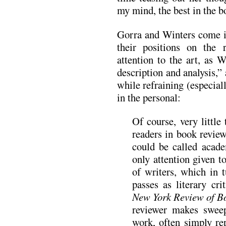
my mind, the best in the 
Gorra and Winters come in 
their positions on the 
attention to the art, as 
description and analysis,”
while refraining (especial
in the personal:
Of course, very little 
readers in book review
could be called academ
only attention given t
of writers, which in
passes as literary cri
New York Review of B
reviewer makes sweep
work, often simply re