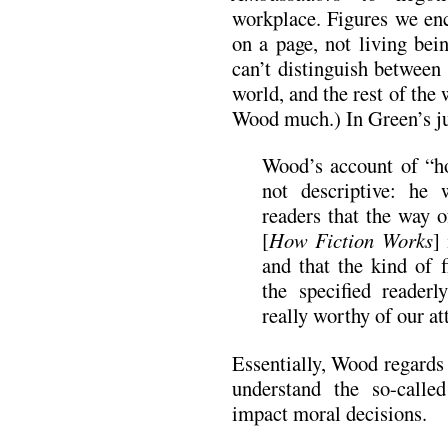
workplace. Figures we enc
on a page, not living be
can’t distinguish between 
world, and the rest of the 
Wood much.) In Green’s j
Wood’s account of “ho
not descriptive: he
readers that the way o
[
How Fiction Works
]
and that the kind of f
the specified reader
really worthy of our at
Essentially, Wood regards
understand the so-calle
impact moral decisions.