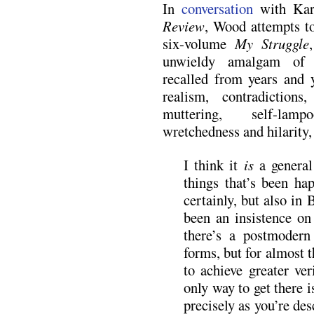
In
conversation
with Kar
Review
, Wood attempts to
six-volume
My Struggle
unwieldy amalgam of c
recalled from years and y
realism, contradictions,
muttering, self-lamp
wretchedness and hilarity,
I think it
is
a general
things that’s been h
certainly, but also in
been an insistence on
there’s a postmodern
forms, but for almost t
to achieve greater ver
only way to get there 
precisely as you’re de