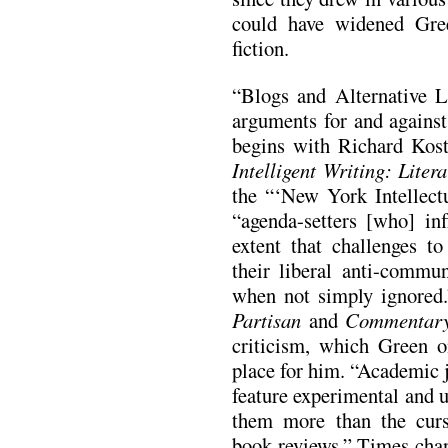
could have widened Gree
fiction.
“Blogs and Alternative L
arguments for and against
begins with Richard Kost
Intelligent Writing: Liter
the “‘New York Intellect
“agenda-setters [who] inf
extent that challenges to
their liberal anti-comm
when not simply ignored
Partisan
and
Commentar
criticism, which Green o
place for him. “Academic 
feature experimental and 
them more than the curs
book reviews.” Times cha