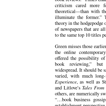
criticism cared more fo
theoretical—than with the
illuminate the former.” 
theory in the hodgepodge 
of newspapers that are al
to the same top 10 titles p
Green misses those earlier
the online contemporary
offered the possibility of
book reviewing,” but
widespread. It should be sa
varied, with much long
Experience
, as well as 
and Litlove’s
Tales From
others, are numerically s
“…book business gossip, 
establishment perspective