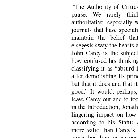
“The Authority of Critics
pause. We rarely thin
authoritative, especially 
journals that have specia
maintain the belief that
eisegesis sway the hearts
John Carey is the subjec
how confused his thinkin
classifying it as “absurd 
after demolishing its princ
but that it does and that 
good.” It would, perhaps
leave Carey out and to fo
in the Introduction, Jonat
lingering impact on how t
according to his Status
more valid than Carey’s,
since they drew in various