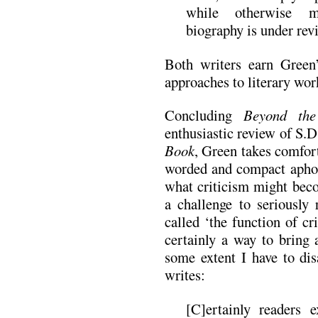
while otherwise mo
biography is under rev
Both writers earn Green’
approaches to literary wor
Concluding
Beyond the
enthusiastic review of S.
Book
, Green takes comfort
worded and compact aphori
what criticism might beco
a challenge to seriously
called ‘the function of cri
certainly a way to bring 
some extent I have to di
writes:
[C]ertainly readers e