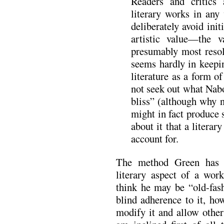
Readers and critics 
literary works in any
deliberately avoid ini
artistic value—the v
presumably most reso
seems hardly in keepi
literature as a form o
not seek out what Nabo
bliss” (although why n
might in fact produce 
about it that a literary
account for.
The method Green has f
literary aspect of a wor
think he may be “old-fas
blind adherence to it, how
modify it and allow other