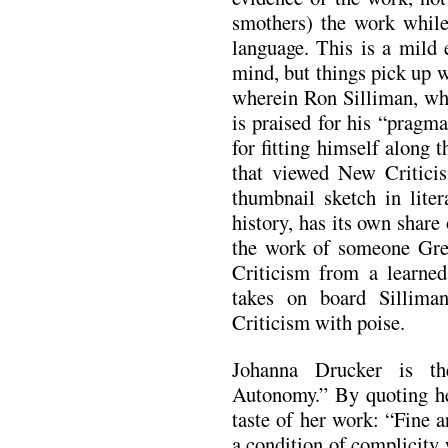
smothers) the work while
language. This is a mild 
mind, but things pick up 
wherein Ron Silliman, wh
is praised for his “pragma
for fitting himself along
that viewed New Critici
thumbnail sketch in liter
history, has its own share
the work of someone Gre
Criticism from a learned 
takes on board Sillim
Criticism with poise.
Johanna Drucker is th
Autonomy.” By quoting her
taste of her work: “Fine ar
a condition of complicity 