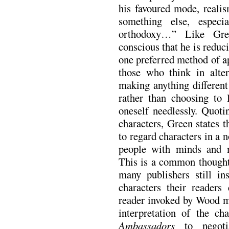
his favoured mode, realis
something else, especi
orthodoxy…” Like Gr
conscious that he is reduc
one preferred method of ap
those who think in alte
making anything different
rather than choosing to 
oneself needlessly. Quot
characters, Green states
to regard characters in a n
people with minds and m
This is a common thought,
many publishers still in
characters their reade
reader invoked by Wood mi
interpretation of the ch
Ambassadors
to negotia