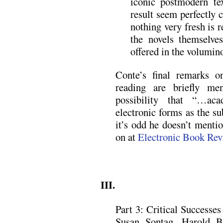
iconic postmodern te
result seem perfectly c
nothing very fresh is 
the novels themselve
offered in the volumino
Conte’s final remarks o
reading are briefly me
possibility that “…ac
electronic forms as the su
it’s odd he doesn’t mentio
on at
Electronic Book Rev
.
III.
Part 3: Critical Successes 
Susan Sontag, Harold B