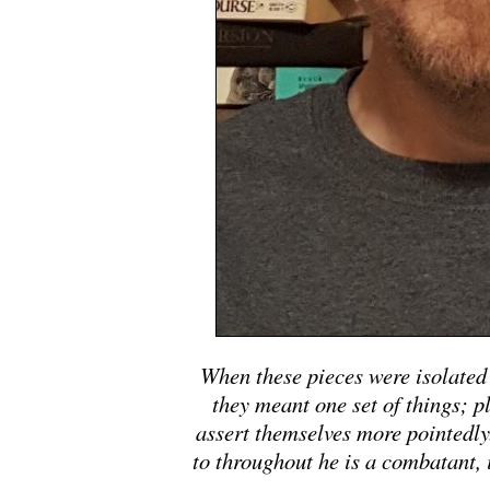
When these pieces were isolated 
they meant one set of things; p
assert themselves more pointedly.
to throughout he is a combatant, 