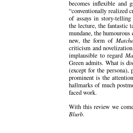
becomes inflexible and g
“conventionally realized cr
of assays in story-tellin
the lecture, the fantastic 
mundane, the humourous q
new, the form of
Match
criticism and novelizatio
implausible to regard
Ma
Green admits. What is dis
(except for the persona),
prominent is the attentio
hallmarks of much postmo
faced work.
With this review we come
Blurb
.
.