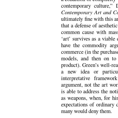
contemporary culture,”
Contemporary Art and Co
ultimately fine with this 
that a defense of aesthetic
common cause with mass 
‘art’ survives as a viabl
have the commodity argu
commerce (in the purchase 
models, and then on to 
product). Green’s well-rea
a new idea or particul
interpretative framewo
argument, not the art wor
is able to address the not
as weapons, when, for him
expectations of ordinary 
many would deny them.