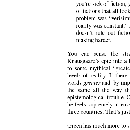
you’re sick of fiction,
of fictions that all lo
problem was “verisimil
reality was constant.” 
doesn’t rule out ficti
making harder.
You can sense the str
Knausgaard’s epic into a 
to some mythical “greater
levels of reality. If ther
words
greater
and, by imp
the same all the way th
epistemological trouble.
he feels supremely at eas
three countries. That’s jus
Green has much more to sa