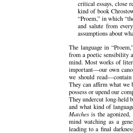
critical essays, close r
kind of book Chrostow
“Proem,” in which “the
and salute from every
assumptions about what
The language in “Proem,
from a poetic sensibility a
mind. Most works of liter
important—our own canons
we should read—contain r
They can affirm what we b
possess or upend our comp
They undercut long-held b
and what kind of language
Matches
is the agonized, 
mind watching as a gener
leading to a final darknes