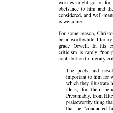
worries might go on for t
obeisance to him and the
considered, and well-mann
is welcome.
For some reason, Christo
be a worthwhile literary
grade Orwell. In his e
criticism is rarely “non-
contribution to literary cr
The poets and novel
important to him for w
which they illustrate 
ideas, for their bel
Presumably, from Hitc
praiseworthy thing tha
that he “conducted hi