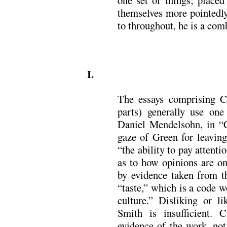
one set of things; placed
themselves more pointedly
to throughout, he is a comb
.
I.
The essays comprising Cr
parts) generally use one
Daniel Mendelsohn, in “
gaze of Green for leaving 
“the ability to pay attenti
as to how opinions are on
by evidence taken from th
“taste,” which is a code w
culture.” Disliking or l
Smith is insufficient. 
evidence of the work, not