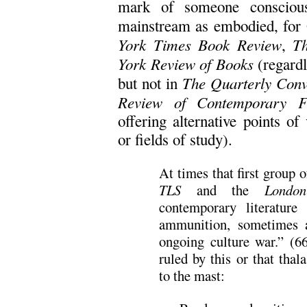
mark of someone conscious
mainstream as embodied, for 
York Times Book Review
T
,
York Review of Books
(regardle
The Quarterly Conv
but not in
Review of Contemporary Fi
offering alternative points of
or fields of study).
At times that first group
TLS
and the
Londo
contemporary literature
ammunition, sometimes a
ongoing culture war.” (6
ruled by this or that thal
to the mast: