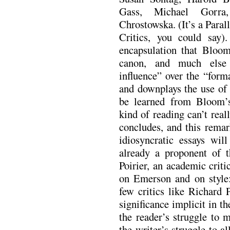
Gass, Michael Gorra
Chrostowska. (It’s a Paral
Critics, you could say)
encapsulation that Bloom
canon, and much else 
influence” over the “forma
and downplays the use of 
be learned from Bloom’s
kind of reading can’t rea
concludes, and this remar
idiosyncratic essays wil
already a proponent of th
Poirier, an academic crit
on Emerson and on style
few critics like Richard 
significance implicit in t
the reader’s struggle to 
the writer’s struggle to 