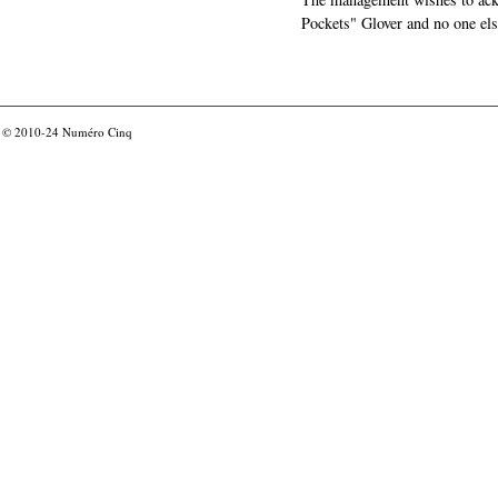
Pockets" Glover and no one els
© 2010-24
Numéro Cinq