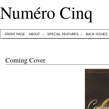
Numéro Cinq
FRONT PAGE
ABOUT
SPECIAL FEATURES
BACK ISSUES
Coming Cover