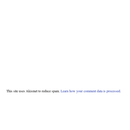
This site uses Akismet to reduce spam.
Learn how your comment data is processed.