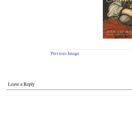
Previous Image
Leave a Reply