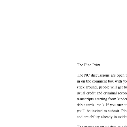
The Fine Print
The NC discussions are open to 
in on the comment box with yo
stick around, people will get t
usual credit and criminal recor
transcripts starting from kinde
debit cards, etc.). If you turn 
you'll be invited to submit. Pl
and amiability already in evide
The management wishes to ackn