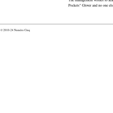
Pockets" Glover and no one els
© 2010-24
Numéro Cinq