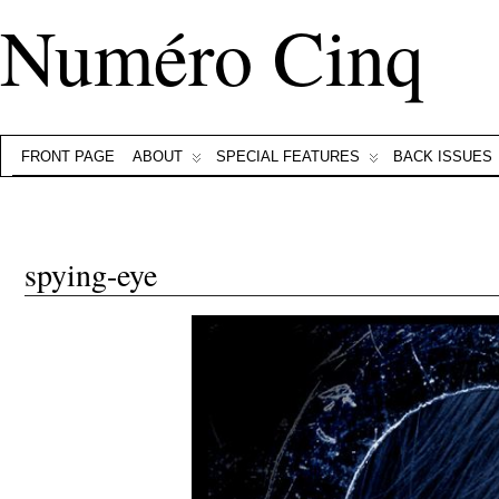
Numéro Cinq
FRONT PAGE
ABOUT
SPECIAL FEATURES
BACK ISSUES
spying-eye