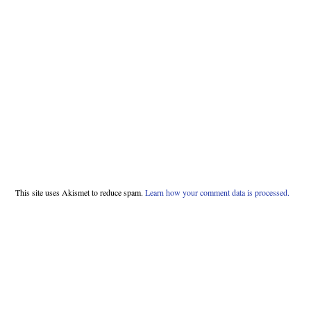
This site uses Akismet to reduce spam.
Learn how your comment data is processed.