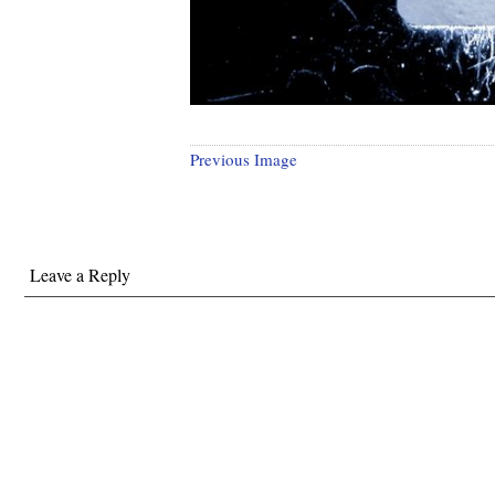
Previous Image
Leave a Reply