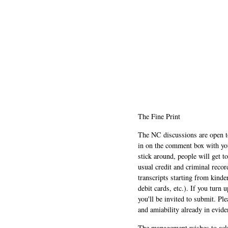
The Fine Print
The NC discussions are open to 
in on the comment box with yo
stick around, people will get t
usual credit and criminal recor
transcripts starting from kinde
debit cards, etc.). If you turn 
you'll be invited to submit. Pl
and amiability already in evide
The management wishes to ackn