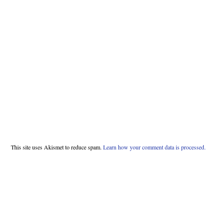
This site uses Akismet to reduce spam.
Learn how your comment data is processed.