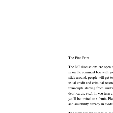
The Fine Print
The NC discussions are open to 
in on the comment box with yo
stick around, people will get t
usual credit and criminal recor
transcripts starting from kinde
debit cards, etc.). If you turn 
you'll be invited to submit. Pl
and amiability already in evide
The management wishes to ackn