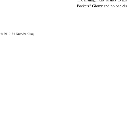
Pockets" Glover and no one els
© 2010-24
Numéro Cinq