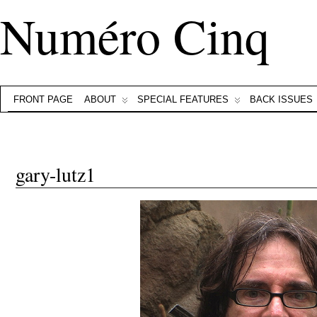
Numéro Cinq
FRONT PAGE
ABOUT
SPECIAL FEATURES
BACK ISSUES
gary-lutz1