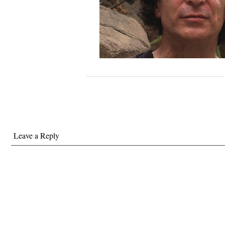
Leave a Reply