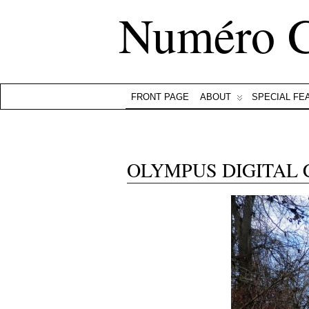
Numéro 
FRONT PAGE
ABOUT
SPECIAL FE
OLYMPUS DIGITAL