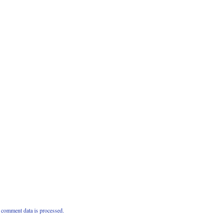
comment data is processed.