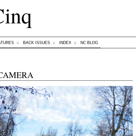
Cinq
ATURES
BACK ISSUES
INDEX
NC BLOG
 CAMERA