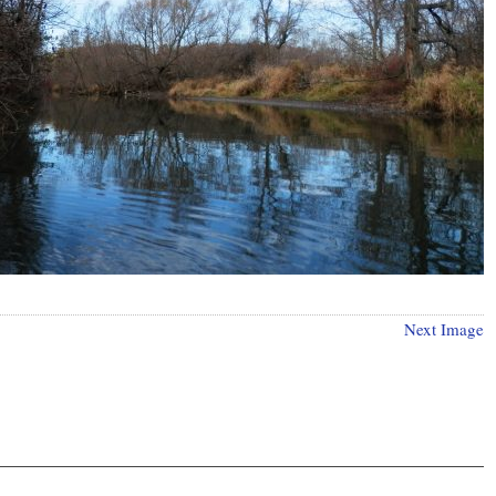
Next Image