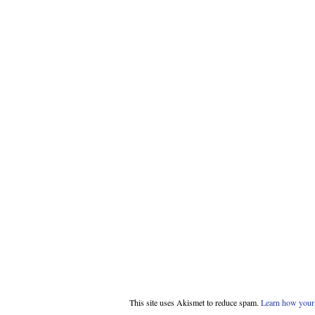
This site uses Akismet to reduce spam.
Learn how your 