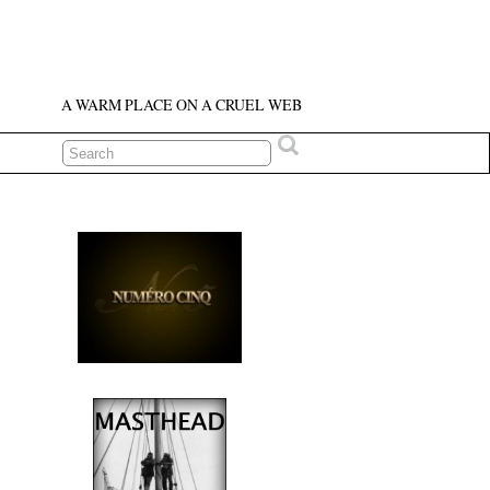
A WARM PLACE ON A CRUEL WEB