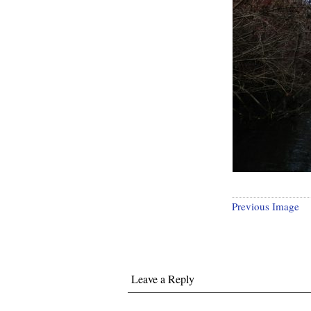
Previous Image
Leave a Reply