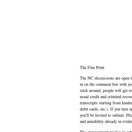
The Fine Print
The NC discussions are open to 
in on the comment box with yo
stick around, people will get t
usual credit and criminal recor
transcripts starting from kinde
debit cards, etc.). If you turn 
you'll be invited to submit. Pl
and amiability already in evide
The management wishes to ackn