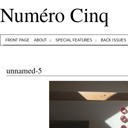
Numéro Cinq
FRONT PAGE
ABOUT
SPECIAL FEATURES
BACK ISSUES
unnamed-5