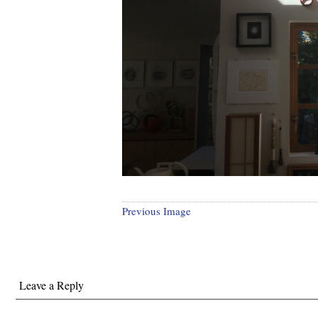
Previous Image
Leave a Reply