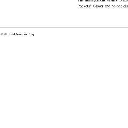
Pockets" Glover and no one els
© 2010-24
Numéro Cinq