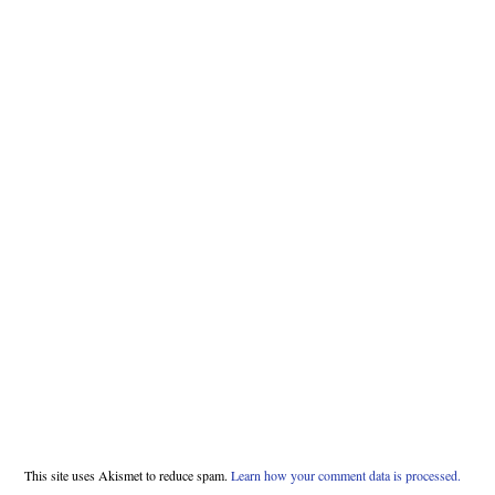
This site uses Akismet to reduce spam.
Learn how your comment data is processed.