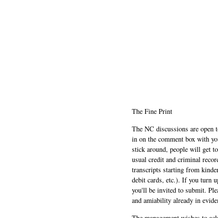
The Fine Print
The NC discussions are open to 
in on the comment box with yo
stick around, people will get t
usual credit and criminal recor
transcripts starting from kinde
debit cards, etc.). If you turn 
you'll be invited to submit. Pl
and amiability already in evide
The management wishes to ackn