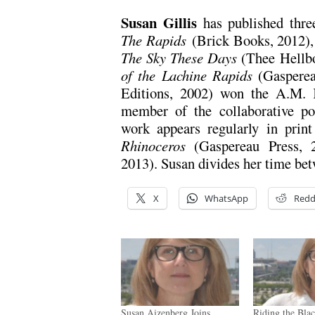
Susan Gillis
has published thre
The Rapids
(Brick Books, 2012),
The Sky These Days
(Thee Hellb
of the Lachine Rapids
(Gasperea
Editions, 2002) won the A.M. K
member of the collaborative p
work appears regularly in print
Rhinoceros
(Gaspereau Press,
2013). Susan divides her time be
X
WhatsApp
Redd
Susan Aizenberg Joins
Riding the Bla