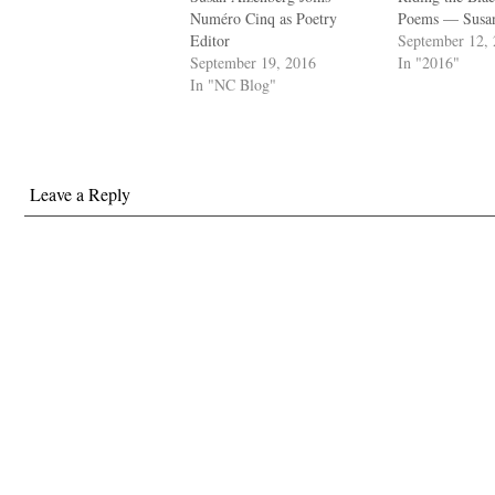
Numéro Cinq as Poetry
Poems — Susan
Editor
September 12,
September 19, 2016
In "2016"
In "NC Blog"
Leave a Reply