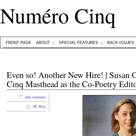
Numéro Cinq
FRONT PAGE
ABOUT
SPECIAL FEATURES
BACK ISSUES
Even so! Another New Hire! | Susan G
Cinq Masthead as the Co-Poetry Edit
Add comments
NC Blog