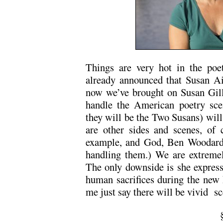
Things are very hot in the po
already announced that Susan Aiz
now we’ve brought on Susan Gill
handle the American poetry scen
they will be the Two Susans) will
are other sides and scenes, of c
example, and God, Ben Woodard,
handling them.) We are extremel
The only downside is she express
human sacrifices during the new h
me just say there will be vivid s