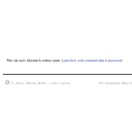
This site uses Akismet to reduce spam.
Learn how your comment data is processed.
St. Johns: Sharon, Bobby — Gary Garvin
The Astounding Rikki D