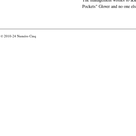
Pockets" Glover and no one els
© 2010-24
Numéro Cinq