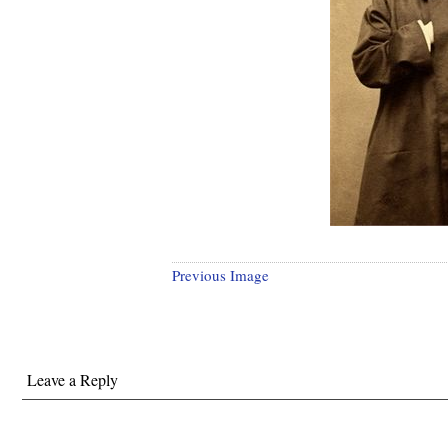
Previous Image
Leave a Reply