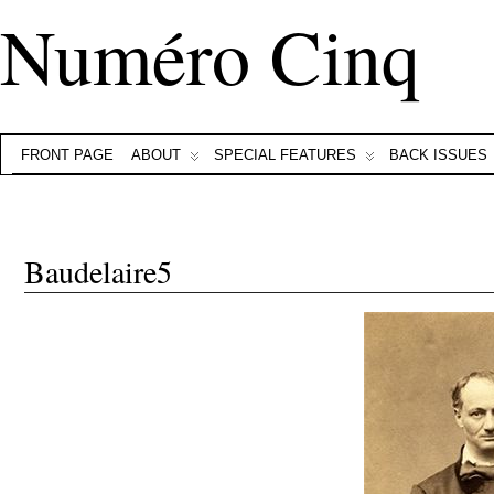
Numéro Cinq
FRONT PAGE
ABOUT
SPECIAL FEATURES
BACK ISSUES
Baudelaire5