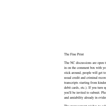
The Fine Print
The NC discussions are open to 
in on the comment box with yo
stick around, people will get t
usual credit and criminal recor
transcripts starting from kinde
debit cards, etc.). If you turn 
you'll be invited to submit. Pl
and amiability already in evide
The management wishes to ackn