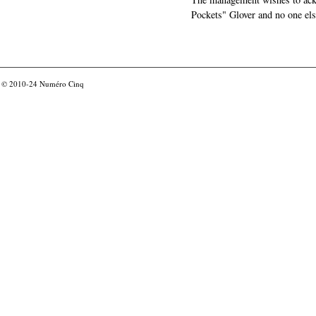
Pockets" Glover and no one els
© 2010-24
Numéro Cinq