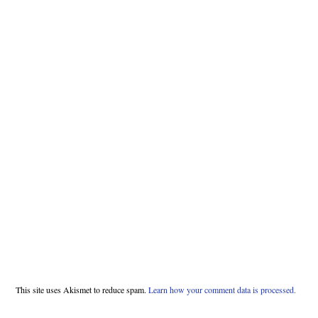
This site uses Akismet to reduce spam.
Learn how your comment data is processed.