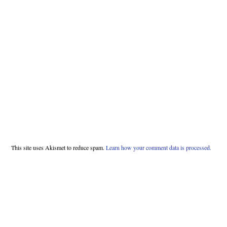
This site uses Akismet to reduce spam.
Learn how your comment data is processed.