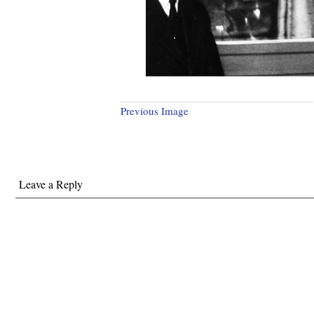
Previous Image
Leave a Reply