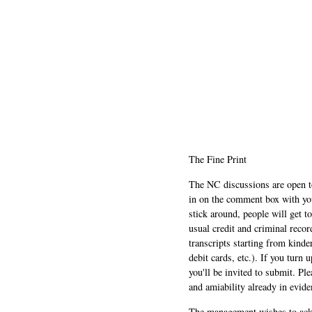
The Fine Print
The NC discussions are open to 
in on the comment box with yo
stick around, people will get t
usual credit and criminal recor
transcripts starting from kinde
debit cards, etc.). If you turn 
you'll be invited to submit. Pl
and amiability already in evide
The management wishes to ackn