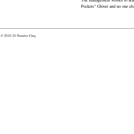
Pockets" Glover and no one els
© 2010-24
Numéro Cinq