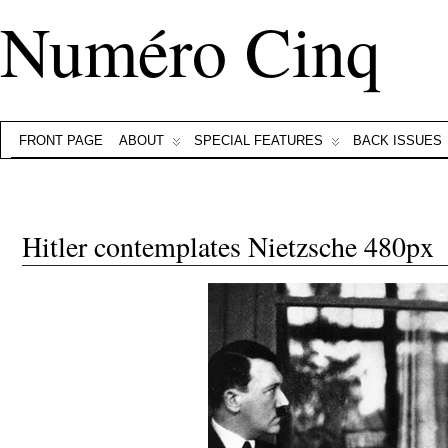
Numéro Cinq
FRONT PAGE
ABOUT
SPECIAL FEATURES
BACK ISSUES
Hitler contemplates Nietzsche 480px