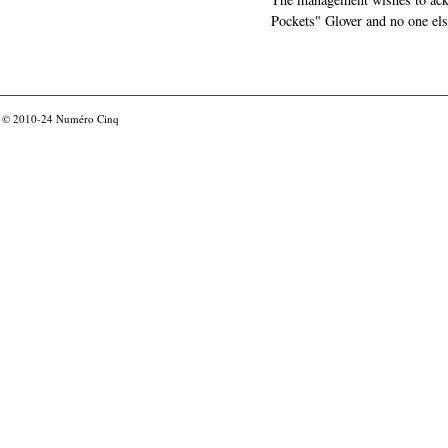
Pockets" Glover and no one els
© 2010-24
Numéro Cinq