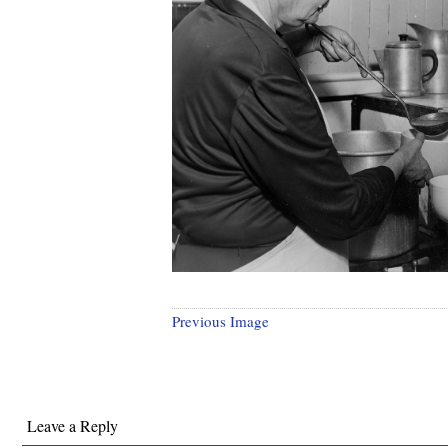
Previous Image
Leave a Reply