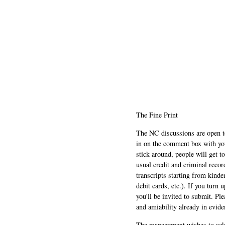
The Fine Print
The NC discussions are open to 
in on the comment box with yo
stick around, people will get t
usual credit and criminal recor
transcripts starting from kinde
debit cards, etc.). If you turn 
you'll be invited to submit. Pl
and amiability already in evide
The management wishes to ackn