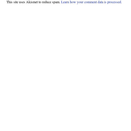
This site uses Akismet to reduce spam.
Learn how your comment data is processed.