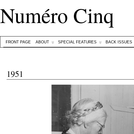
Numéro Cinq
FRONT PAGE
ABOUT
SPECIAL FEATURES
BACK ISSUES
1951