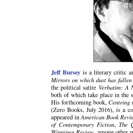
Jeff Bursey
is a literary critic 
Mirrors on which dust has fallen
the political satire
Verbatim: A 
both of which take place in the 
His forthcoming book,
Centring 
(Zero Books, July 2016), is a col
appeared in
American Book Revi
of Contemporary Fiction
,
The Q
Winnipeg Review
, among other p