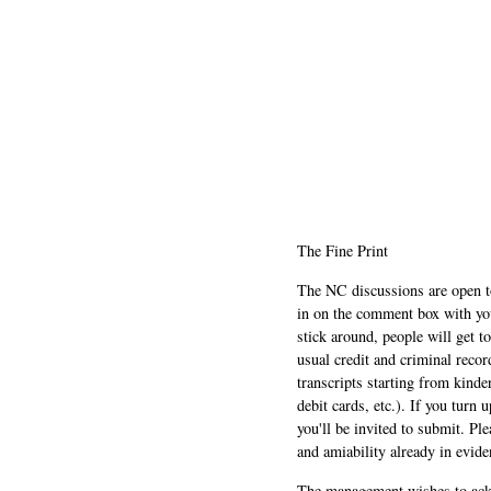
The Fine Print
The NC discussions are open to 
in on the comment box with yo
stick around, people will get t
usual credit and criminal recor
transcripts starting from kinde
debit cards, etc.). If you turn 
you'll be invited to submit. Pl
and amiability already in evide
The management wishes to ackn