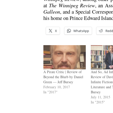
at
The Winnipeg Review
, an Ass
Galleon
, and a Special Correspo
his home on Prince Edward Island
X
WhatsApp
Redd
A Pirate Critic | Review of
And So, Ad Inf
Beyond the Blurb by Daniel
Review of Davi
Green — Jeff Bursey
Infinite Fiction
February 10, 2017
Literature and
In "2017"
Bursey
July 11, 2015
In "2015"