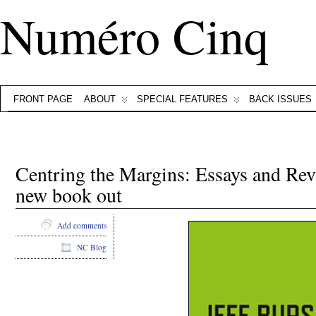
Numéro Cinq
FRONT PAGE
ABOUT
SPECIAL FEATURES
BACK ISSUES
Centring the Margins: Essays and Revi
new book out
Add comments
NC Blog