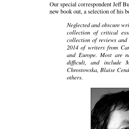
Our special correspondent Jeff Bur
new book out, a selection of his b
Neglected and obscure write
collection of critical e
collection of reviews and
2014 of writers from Can
and Europe. Most are ne
difficult, and include
Chrostowska, Blaise Cen
others.