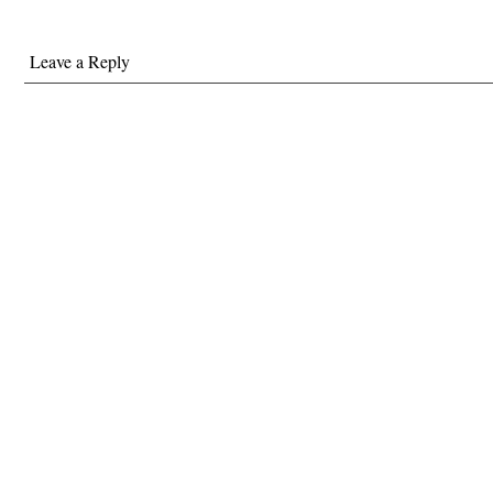
Leave a Reply