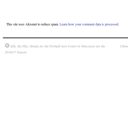
This site uses Akismet to reduce spam.
Learn how your comment data is processed.
Elle, the Play, Heads for the Firehall Arts Centre in Vancouver for the
Chime
2016/17 Season