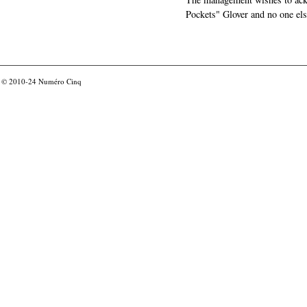
Pockets" Glover and no one els
© 2010-24
Numéro Cinq