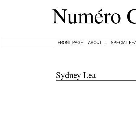
Numéro 
FRONT PAGE
ABOUT
SPECIAL FE
Sydney Lea