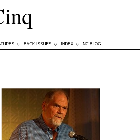
Cinq
ATURES
BACK ISSUES
INDEX
NC BLOG