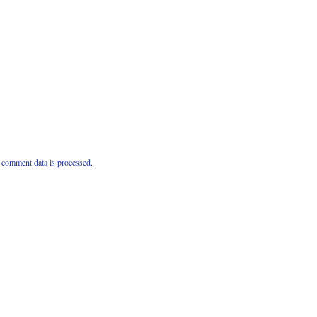
comment data is processed.