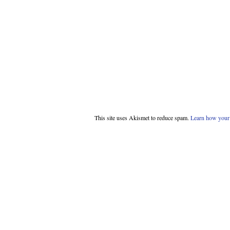
This site uses Akismet to reduce spam.
Learn how your 