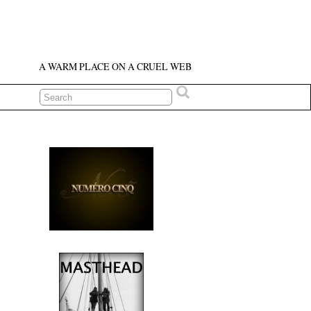
A WARM PLACE ON A CRUEL WEB