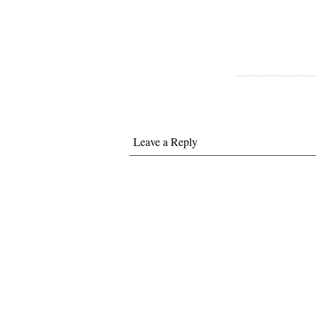
Leave a Reply