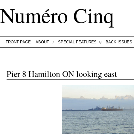
Numéro Cinq
FRONT PAGE
ABOUT
SPECIAL FEATURES
BACK ISSUES
Pier 8 Hamilton ON looking east