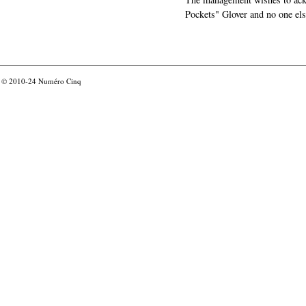
Pockets" Glover and no one els
© 2010-24
Numéro Cinq