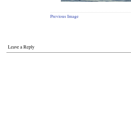
Previous Image
Leave a Reply