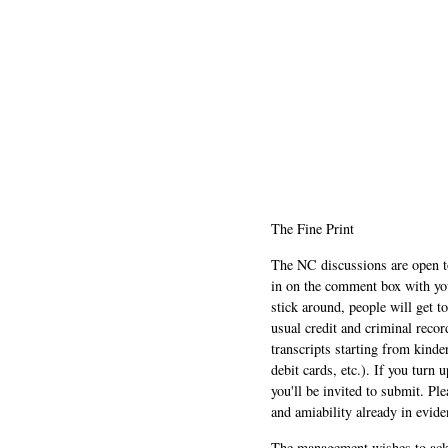
The Fine Print
The NC discussions are open to 
in on the comment box with yo
stick around, people will get t
usual credit and criminal recor
transcripts starting from kinde
debit cards, etc.). If you turn 
you'll be invited to submit. Pl
and amiability already in evide
The management wishes to ackn