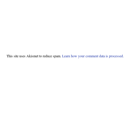
This site uses Akismet to reduce spam.
Learn how your comment data is processed.