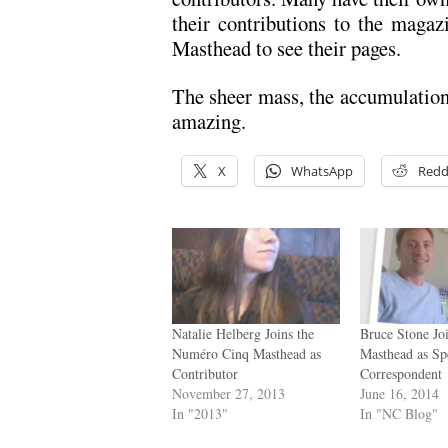
their contributions to the magaz
Masthead to see their pages.
The sheer mass, the accumulation,
amazing.
X
WhatsApp
Redd
Natalie Helberg Joins the
Bruce Stone Jo
Numéro Cinq Masthead as
Masthead as Sp
Contributor
Correspondent
November 27, 2013
June 16, 2014
In "2013"
In "NC Blog"