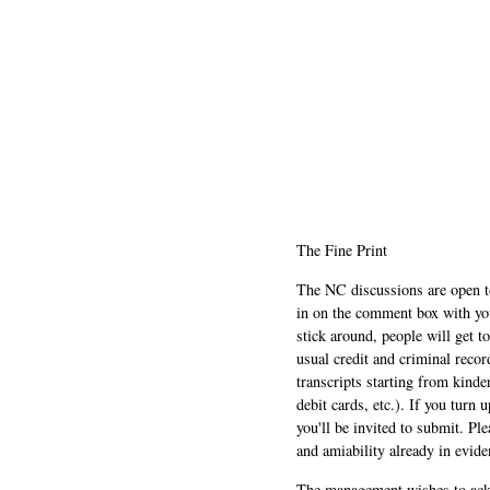
The Fine Print
The NC discussions are open to 
in on the comment box with yo
stick around, people will get t
usual credit and criminal recor
transcripts starting from kinde
debit cards, etc.). If you turn 
you'll be invited to submit. Pl
and amiability already in evide
The management wishes to ackn