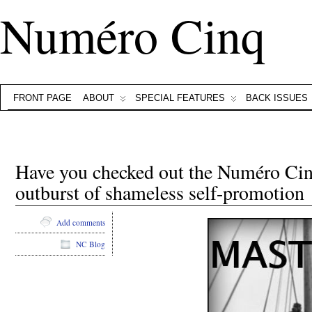
Numéro Cinq
FRONT PAGE
ABOUT
SPECIAL FEATURES
BACK ISSUES
Have you checked out the Numéro Cin
outburst of shameless self-promotion
Add comments
NC Blog