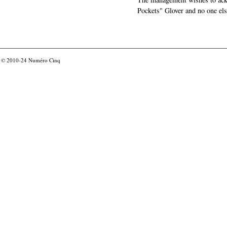
Pockets" Glover and no one els
© 2010-24
Numéro Cinq