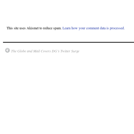
This site uses Akismet to reduce spam.
Learn how your comment data is processed.
The Globe and Mail Covers DG’s Twitter Surge