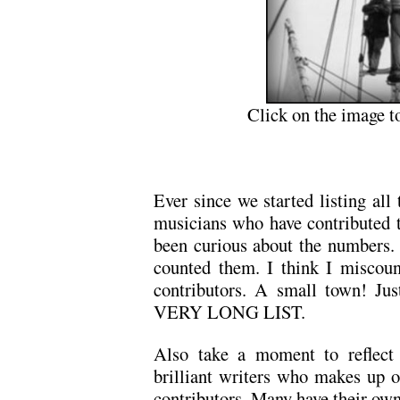
Click on the image t
Ever since we started listing all t
musicians who have contributed 
been curious about the numbers. 
counted them. I think I miscoun
contributors. A small town! Just
VERY LONG LIST.
Also take a moment to reflect u
brilliant writers who makes up o
contributors. Many have their own