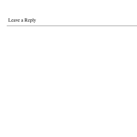
Leave a Reply