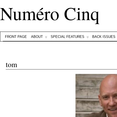
Numéro Cinq
FRONT PAGE
ABOUT
SPECIAL FEATURES
BACK ISSUES
tom