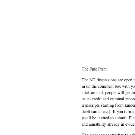
The Fine Print
The NC discussions are open to 
in on the comment box with yo
stick around, people will get t
usual credit and criminal recor
transcripts starting from kinde
debit cards, etc.). If you turn 
you'll be invited to submit. Pl
and amiability already in evide
The management wishes to ackn