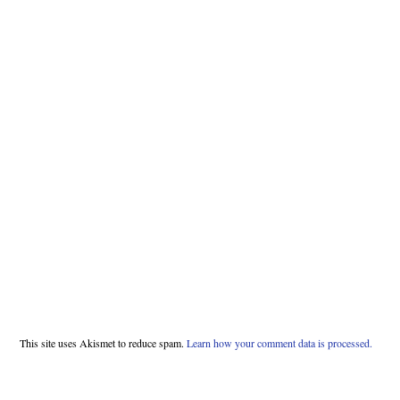
This site uses Akismet to reduce spam.
Learn how your comment data is processed.