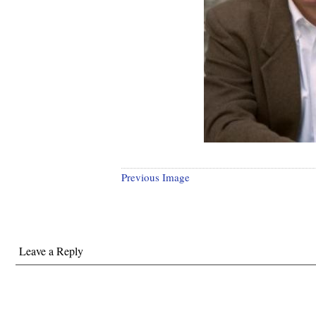
Previous Image
Leave a Reply