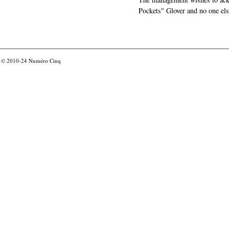
Pockets" Glover and no one els
© 2010-24
Numéro Cinq