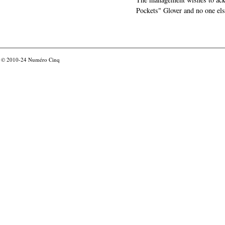
Pockets" Glover and no one els
© 2010-24
Numéro Cinq