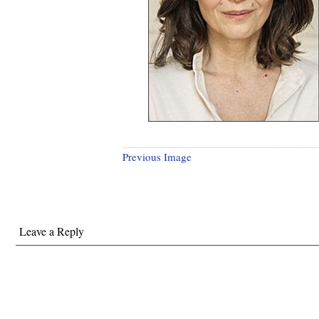
Previous Image
Leave a Reply