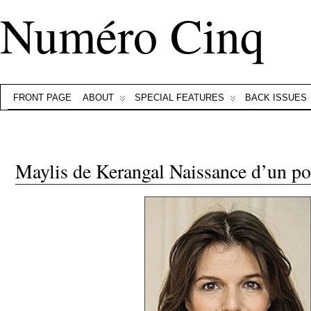
Numéro Cinq
FRONT PAGE
ABOUT
SPECIAL FEATURES
BACK ISSUES
Maylis de Kerangal Naissance d’un po