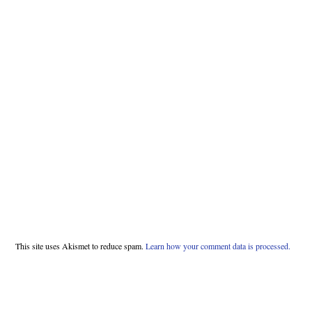
This site uses Akismet to reduce spam.
Learn how your comment data is processed.