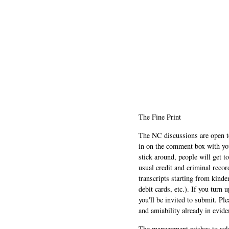
The Fine Print
The NC discussions are open to 
in on the comment box with yo
stick around, people will get t
usual credit and criminal recor
transcripts starting from kinde
debit cards, etc.). If you turn 
you'll be invited to submit. Pl
and amiability already in evide
The management wishes to ackn