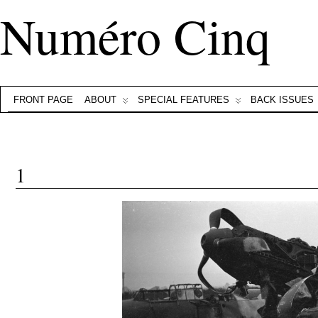
Numéro Cinq
FRONT PAGE
ABOUT
SPECIAL FEATURES
BACK ISSUES
1