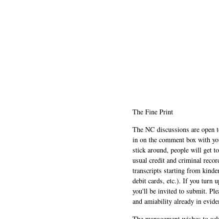
The Fine Print
The NC discussions are open to 
in on the comment box with yo
stick around, people will get t
usual credit and criminal recor
transcripts starting from kinde
debit cards, etc.). If you turn 
you'll be invited to submit. Pl
and amiability already in evide
The management wishes to ackn