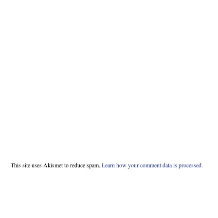
This site uses Akismet to reduce spam.
Learn how your comment data is processed.