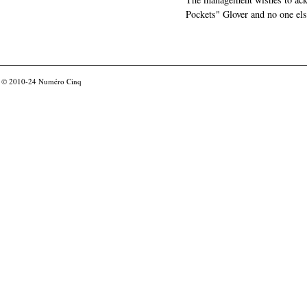
Pockets" Glover and no one els
© 2010-24
Numéro Cinq