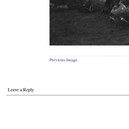
Previous Image
Leave a Reply