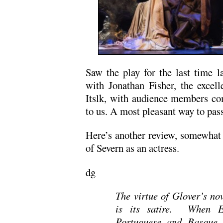
Saw the play for the last time l
with Jonathan Fisher, the excel
Itslk, with audience members com
to us. A most pleasant way to pass
Here’s another review, somewhat 
of Severn as an actress.
dg
The virtue of Glover’s no
is its satire. When E
Portuguese and Basque 