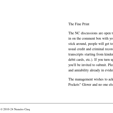
The Fine Print
The NC discussions are open to 
in on the comment box with yo
stick around, people will get t
usual credit and criminal recor
transcripts starting from kinde
debit cards, etc.). If you turn 
you'll be invited to submit. Pl
and amiability already in evide
The management wishes to ackn
Pockets" Glover and no one els
© 2010-24
Numéro Cinq