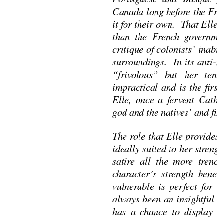
Canada long before the Fr
it for their own. That Ell
than the French governme
critique of colonists’ inab
surroundings. In its anti-
“frivolous” but her ten
impractical and is the firs
Elle, once a fervent Cath
god and the natives’ and f
The role that Elle provid
ideally suited to her str
satire all the more tre
character’s strength ben
vulnerable is perfect fo
always been an insightful 
has a chance to display h