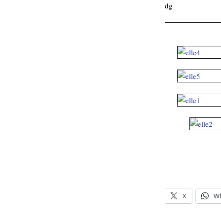
dg
.
X
W