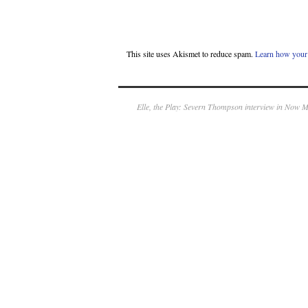
This site uses Akismet to reduce spam.
Learn how your 
Elle, the Play: Severn Thompson interview in Now 