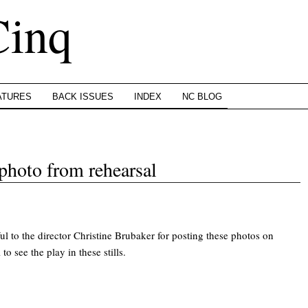
Cinq
ATURES
BACK ISSUES
INDEX
NC BLOG
 photo from rehearsal
ul to the director Christine Brubaker for posting these photos on
to see the play in these stills.