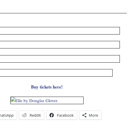
Buy tickets here!
hatsApp
Reddit
Facebook
More