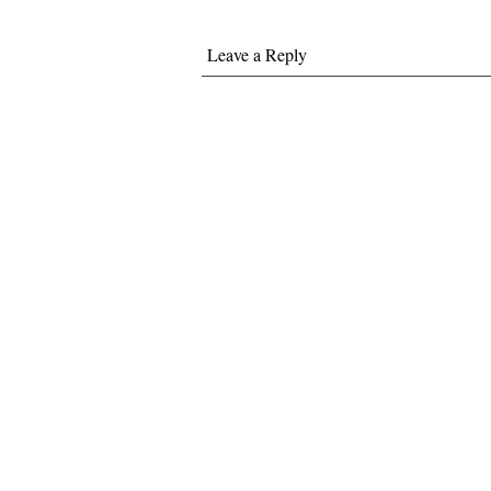
Leave a Reply