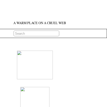
A WARM PLACE ON A CRUEL WEB