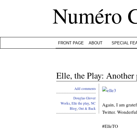
Numéro 
FRONT PAGE
ABOUT
SPECIAL FE
Elle, the Play: Another
Add comments
Douglas Glover
Works
,
Elle the play
,
NC
Again, I am gratef
Blog
,
Out & Back
Twitter. Wonderful 
#ElleTO