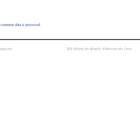
comment data is processed.
Magazine
Elle Hitting the Boards @Between the Lines