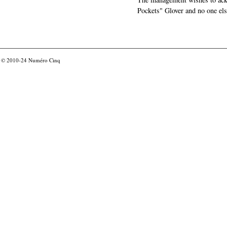
Pockets" Glover and no one els
© 2010-24
Numéro Cinq