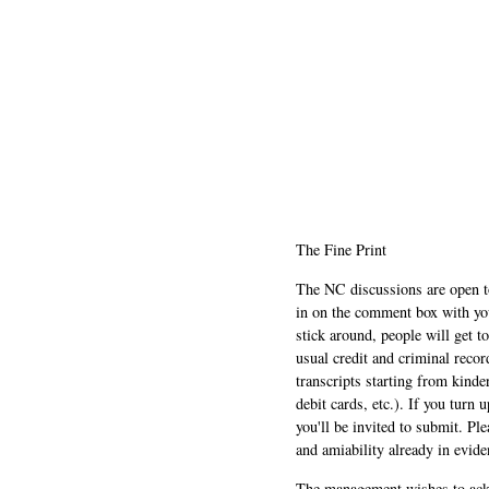
The Fine Print
The NC discussions are open to 
in on the comment box with yo
stick around, people will get t
usual credit and criminal recor
transcripts starting from kinde
debit cards, etc.). If you turn 
you'll be invited to submit. Pl
and amiability already in evide
The management wishes to ackn