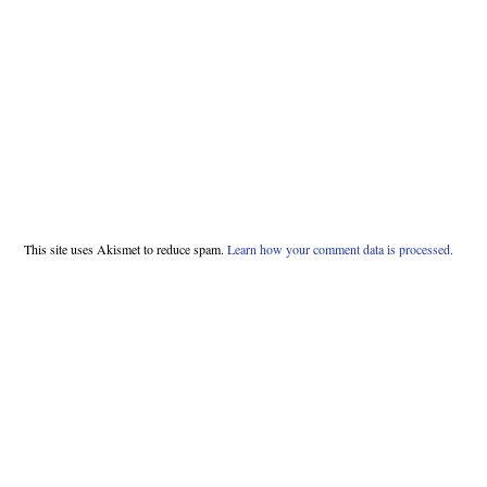
This site uses Akismet to reduce spam.
Learn how your comment data is processed.