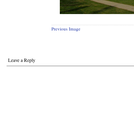
Previous Image
Leave a Reply