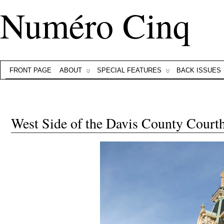
Numéro Cinq
FRONT PAGE
ABOUT
SPECIAL FEATURES
BACK ISSUES
West Side of the Davis County Court