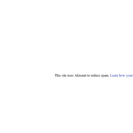
This site uses Akismet to reduce spam.
Learn how your 