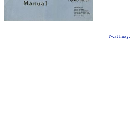
Next Image