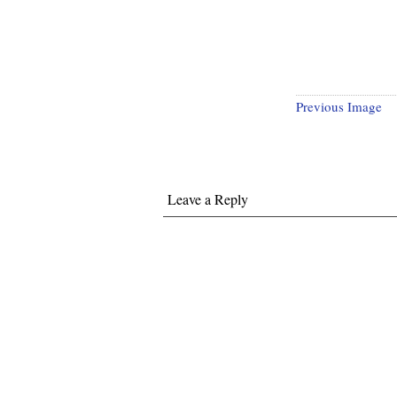
Previous Image
Leave a Reply