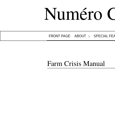
Numéro 
FRONT PAGE
ABOUT
SPECIAL FE
Farm Crisis Manual