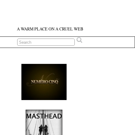
A WARM PLACE ON A CRUEL WEB