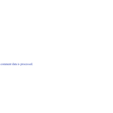
comment data is processed.