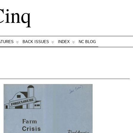
Cinq
ATURES
BACK ISSUES
INDEX
NC BLOG