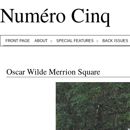
Numéro Cinq
FRONT PAGE
ABOUT
SPECIAL FEATURES
BACK ISSUES
Oscar Wilde Merrion Square