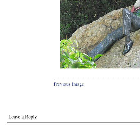
Previous Image
Leave a Reply