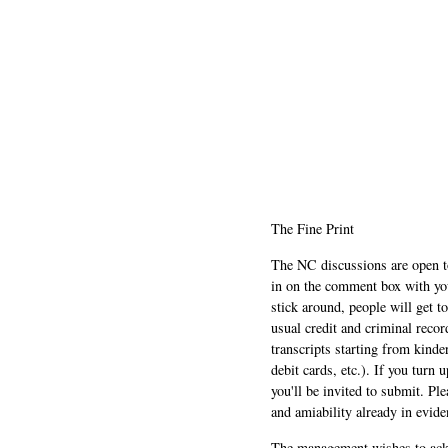
The Fine Print
The NC discussions are open to 
in on the comment box with yo
stick around, people will get t
usual credit and criminal recor
transcripts starting from kinde
debit cards, etc.). If you turn 
you'll be invited to submit. Pl
and amiability already in evide
The management wishes to ackn