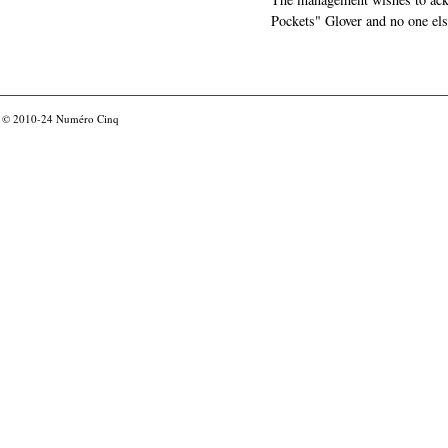
Pockets" Glover and no one els
© 2010-24
Numéro Cinq