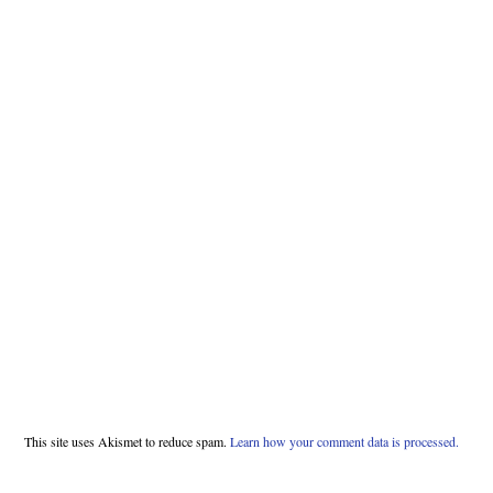
This site uses Akismet to reduce spam.
Learn how your comment data is processed.