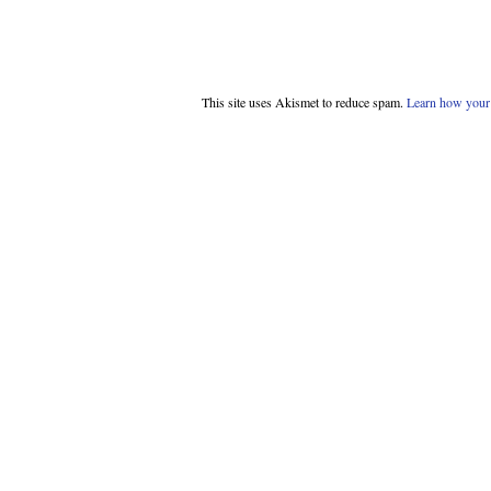
This site uses Akismet to reduce spam.
Learn how your 