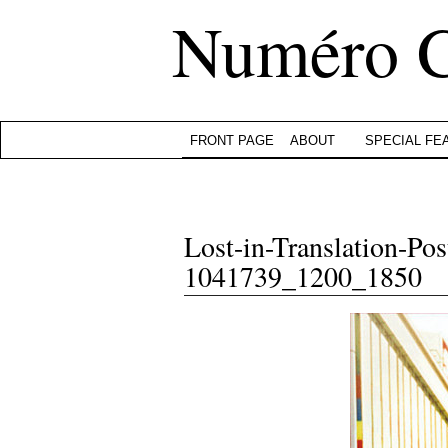
Numéro 
FRONT PAGE
ABOUT
SPECIAL FE
Lost-in-Translation-Post
1041739_1200_1850