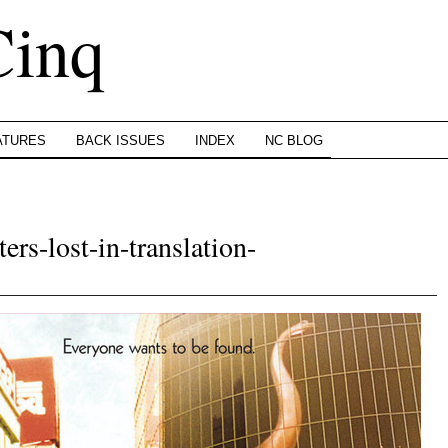
Cinq
ATURES
BACK ISSUES
INDEX
NC BLOG
ers-lost-in-translation-