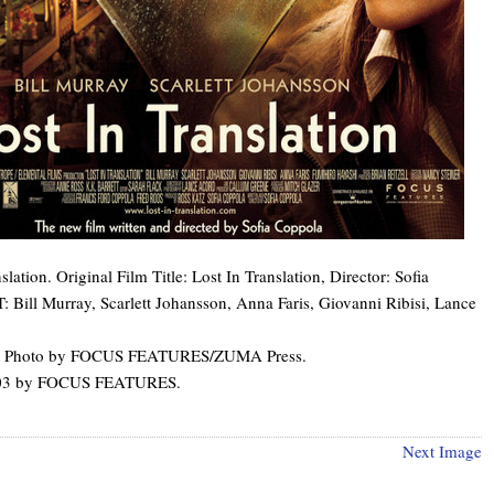
lation. Original Film Title: Lost In Translation, Director: Sofia
 Bill Murray, Scarlett Johansson, Anna Faris, Giovanni Ribisi, Lance
t: Photo by FOCUS FEATURES/ZUMA Press.
003 by FOCUS FEATURES.
Next Image