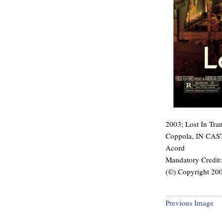
2003; Lost In Trans
Coppola, IN CAST:
Acord
Mandatory Credi
(©) Copyright 2
Previous Image