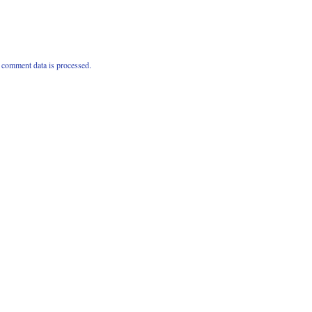
comment data is processed.