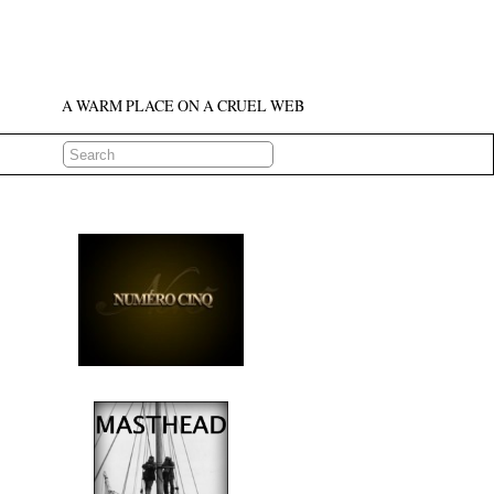
A WARM PLACE ON A CRUEL WEB