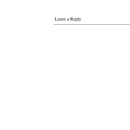
Leave a Reply