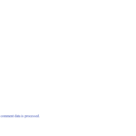
comment data is processed.