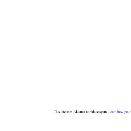
This site uses Akismet to reduce spam.
Learn how your 