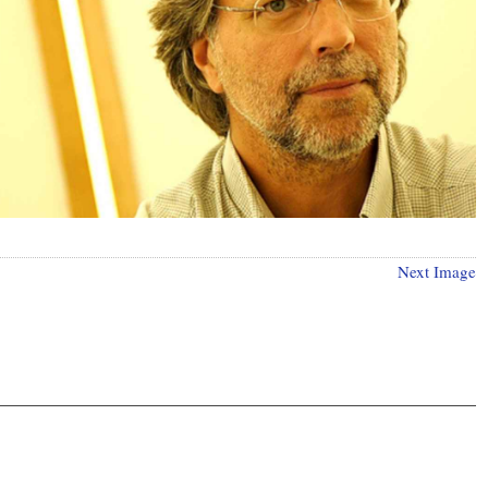
Next Image