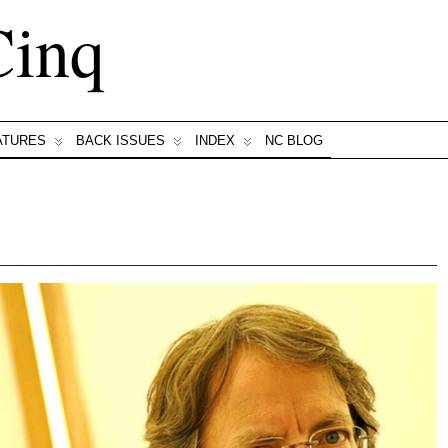
Cinq
ATURES
BACK ISSUES
INDEX
NC BLOG