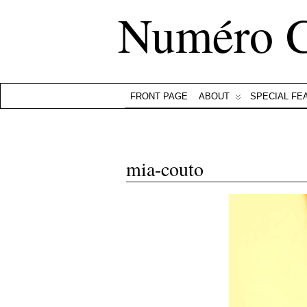
Numéro 
FRONT PAGE
ABOUT
SPECIAL FE
mia-couto