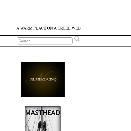
A WARM PLACE ON A CRUEL WEB