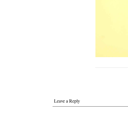
Leave a Reply