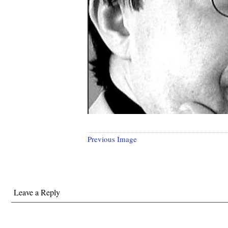
Previous Image
Leave a Reply