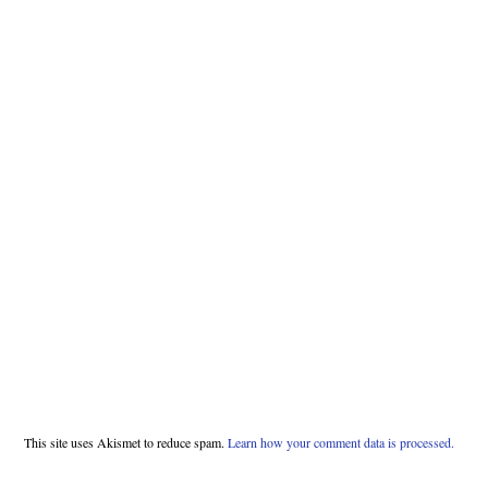
This site uses Akismet to reduce spam.
Learn how your comment data is processed.