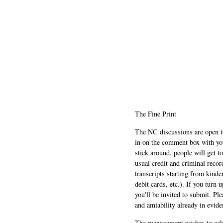
The Fine Print
The NC discussions are open to 
in on the comment box with yo
stick around, people will get t
usual credit and criminal recor
transcripts starting from kinde
debit cards, etc.). If you turn 
you'll be invited to submit. Pl
and amiability already in evide
The management wishes to ackn