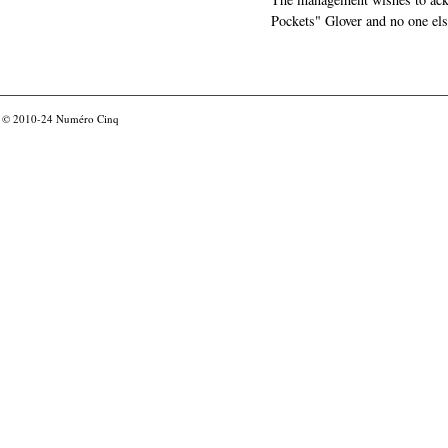
Pockets" Glover and no one els
© 2010-24
Numéro Cinq