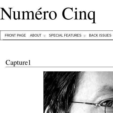
Numéro Cinq
FRONT PAGE
ABOUT
SPECIAL FEATURES
BACK ISSUES
Capture1