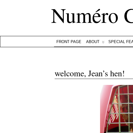
Numéro 
FRONT PAGE
ABOUT
SPECIAL FE
welcome, Jean’s hen!