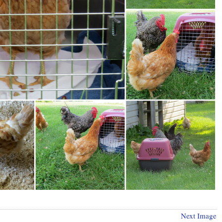
Next Image