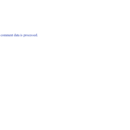
comment data is processed.