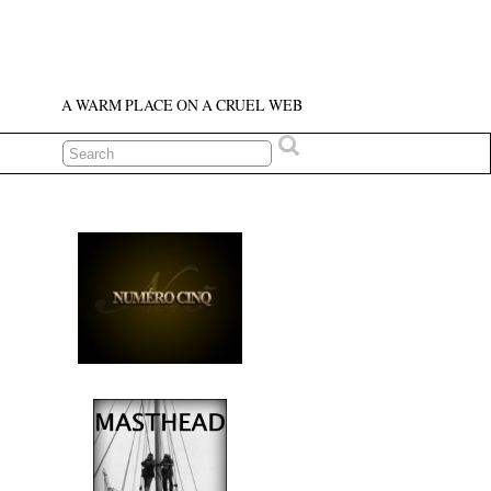
A WARM PLACE ON A CRUEL WEB