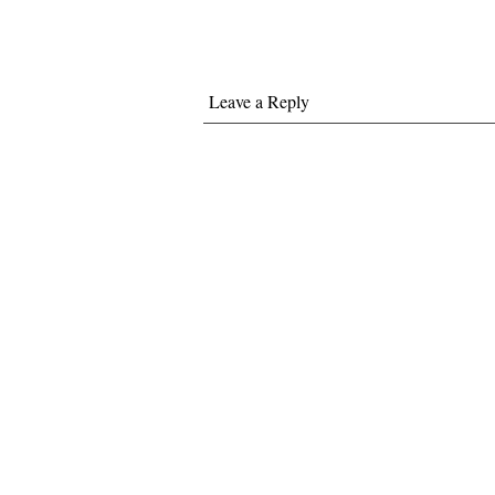
Leave a Reply