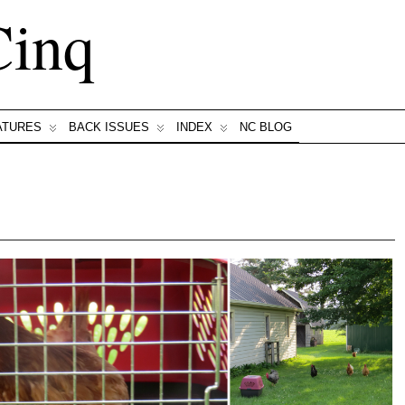
Cinq
ATURES
BACK ISSUES
INDEX
NC BLOG