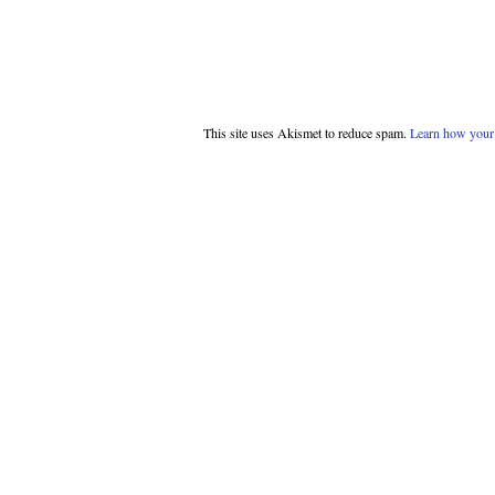
This site uses Akismet to reduce spam.
Learn how your 