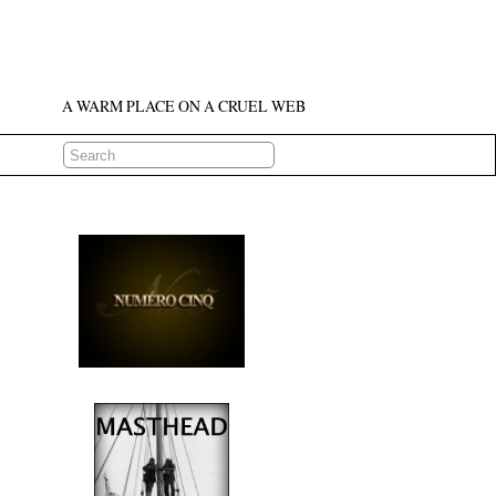
A WARM PLACE ON A CRUEL WEB