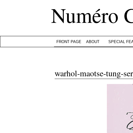
Numéro 
FRONT PAGE
ABOUT
SPECIAL FE
warhol-maotse-tung-ser