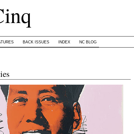
Cinq
ATURES
BACK ISSUES
INDEX
NC BLOG
ies