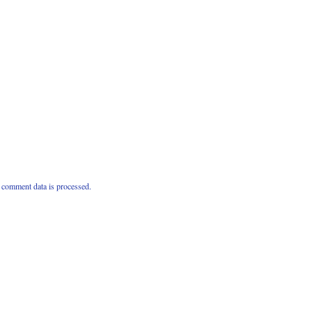
comment data is processed.