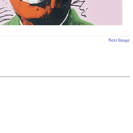
Next Image