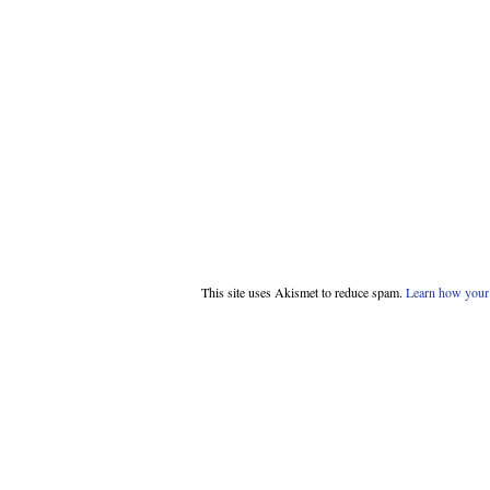
This site uses Akismet to reduce spam.
Learn how your 