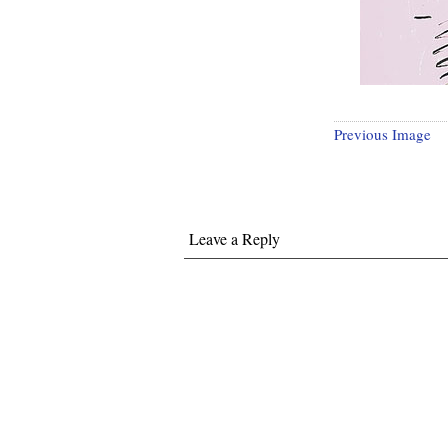
Previous Image
Leave a Reply