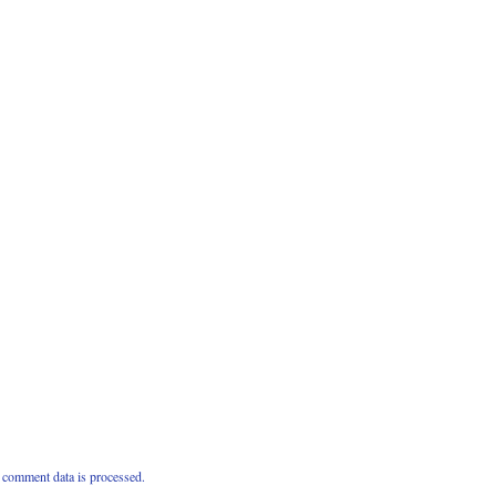
comment data is processed.