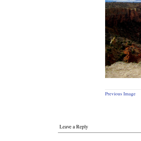
Previous Image
Leave a Reply