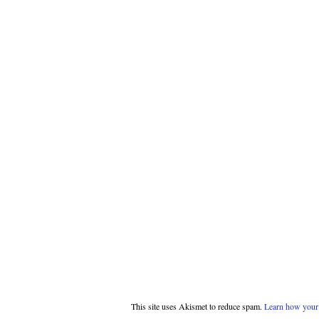
This site uses Akismet to reduce spam.
Learn how your 