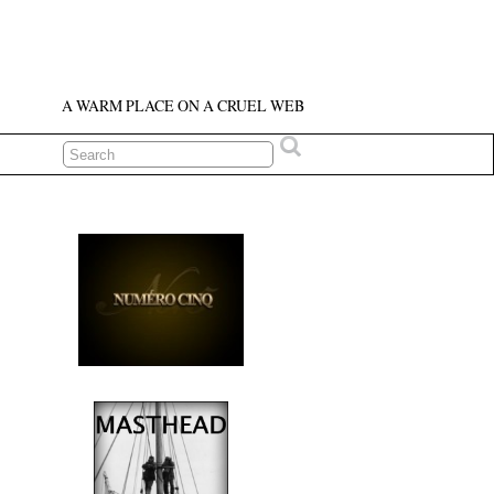
A WARM PLACE ON A CRUEL WEB