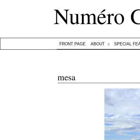
Numéro 
FRONT PAGE
ABOUT
SPECIAL FE
mesa