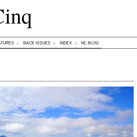
Cinq
ATURES
BACK ISSUES
INDEX
NC BLOG