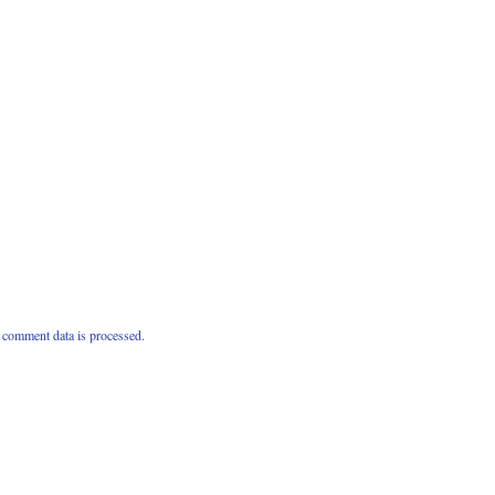
comment data is processed.