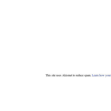
This site uses Akismet to reduce spam.
Learn how your 