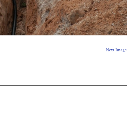
Next Image