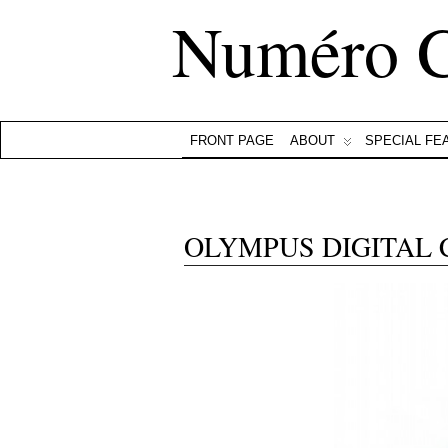
Numéro 
FRONT PAGE
ABOUT
SPECIAL FE
OLYMPUS DIGITAL