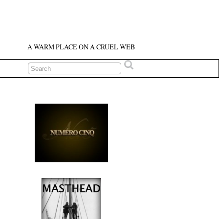
A WARM PLACE ON A CRUEL WEB