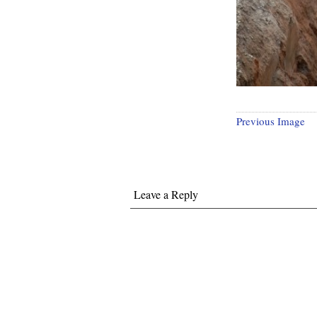
Previous Image
Leave a Reply