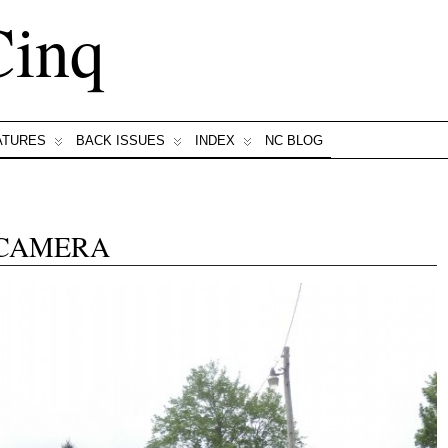
Cinq
ATURES
BACK ISSUES
INDEX
NC BLOG
 CAMERA