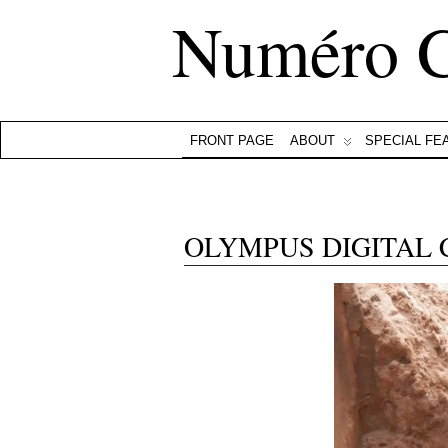
Numéro 
FRONT PAGE
ABOUT
SPECIAL FE
OLYMPUS DIGITAL