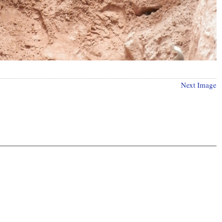
Next Image