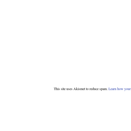
This site uses Akismet to reduce spam.
Learn how your 