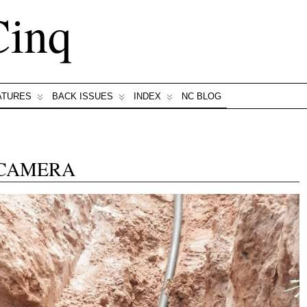
Cinq
ATURES
BACK ISSUES
INDEX
NC BLOG
 CAMERA