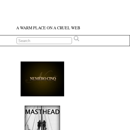
A WARM PLACE ON A CRUEL WEB