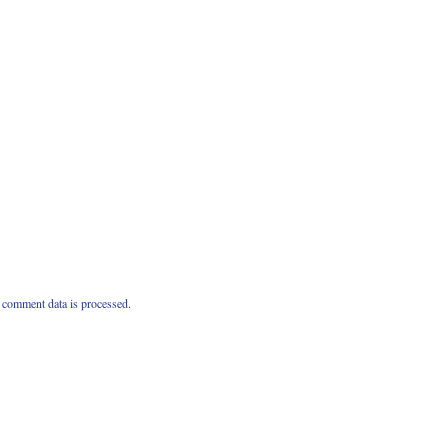
comment data is processed.