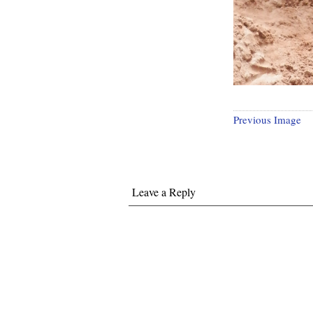
Previous Image
Leave a Reply