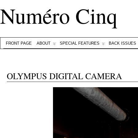
Numéro Cinq
FRONT PAGE
ABOUT
SPECIAL FEATURES
BACK ISSUES
OLYMPUS DIGITAL CAMERA