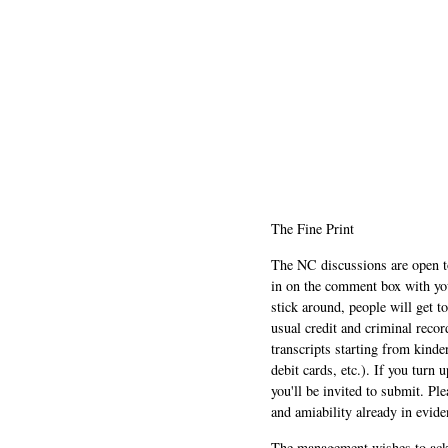
The Fine Print
The NC discussions are open to 
in on the comment box with yo
stick around, people will get t
usual credit and criminal recor
transcripts starting from kinde
debit cards, etc.). If you turn 
you'll be invited to submit. Pl
and amiability already in evide
The management wishes to ackn