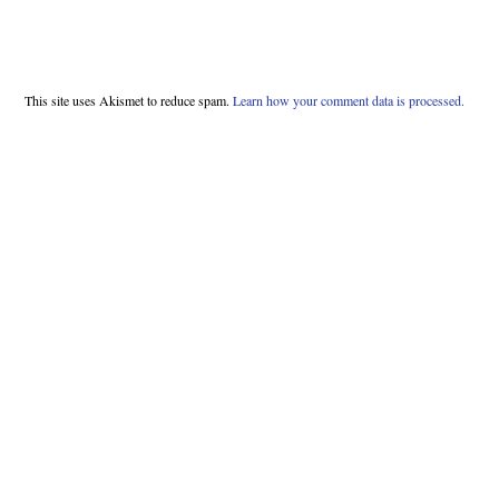
This site uses Akismet to reduce spam.
Learn how your comment data is processed.