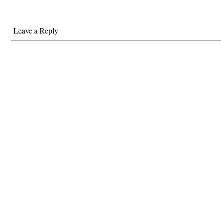
Leave a Reply