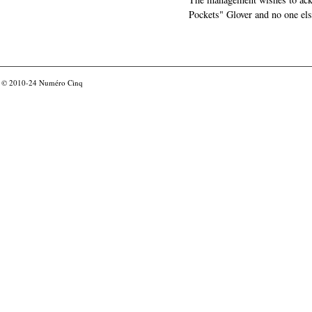
Pockets" Glover and no one els
© 2010-24
Numéro Cinq