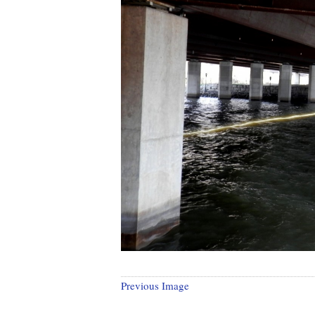
Previous Image