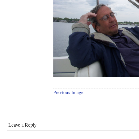
Previous Image
Leave a Reply