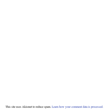
This site uses Akismet to reduce spam.
Learn how your comment data is processed.