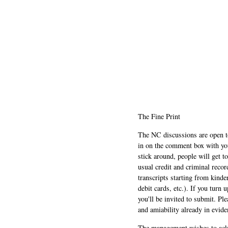
The Fine Print
The NC discussions are open to 
in on the comment box with yo
stick around, people will get t
usual credit and criminal recor
transcripts starting from kinde
debit cards, etc.). If you turn 
you'll be invited to submit. Pl
and amiability already in evide
The management wishes to ackn