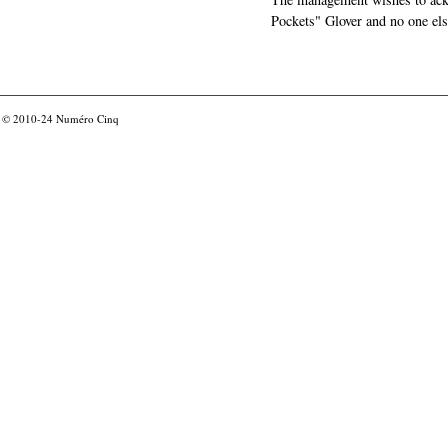
Pockets" Glover and no one els
© 2010-24
Numéro Cinq