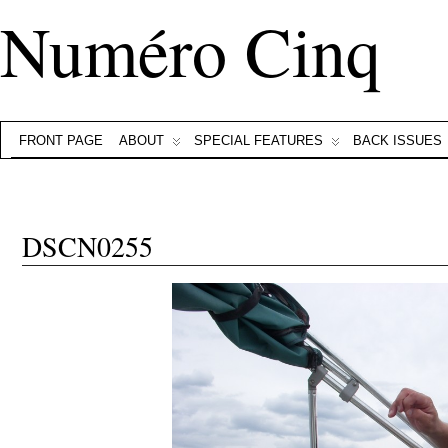
Numéro Cinq
FRONT PAGE
ABOUT
SPECIAL FEATURES
BACK ISSUES
DSCN0255