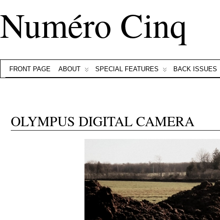
Numéro Cinq
FRONT PAGE
ABOUT
SPECIAL FEATURES
BACK ISSUES
OLYMPUS DIGITAL CAMERA