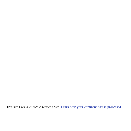
This site uses Akismet to reduce spam.
Learn how your comment data is processed.