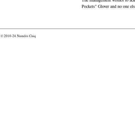
Pockets" Glover and no one els
© 2010-24
Numéro Cinq