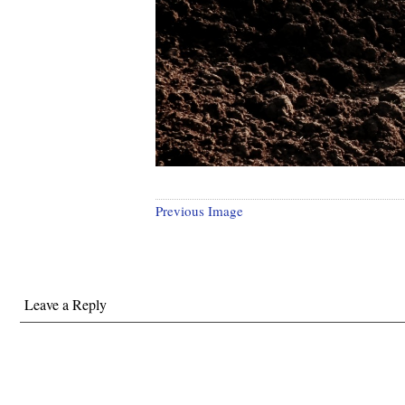
Previous Image
Leave a Reply