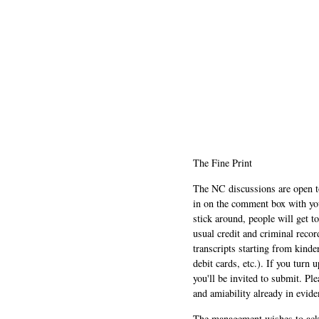
The Fine Print
The NC discussions are open to 
in on the comment box with yo
stick around, people will get t
usual credit and criminal recor
transcripts starting from kinde
debit cards, etc.). If you turn 
you'll be invited to submit. Pl
and amiability already in evide
The management wishes to ackn