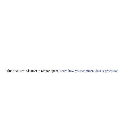
This site uses Akismet to reduce spam.
Learn how your comment data is processed.