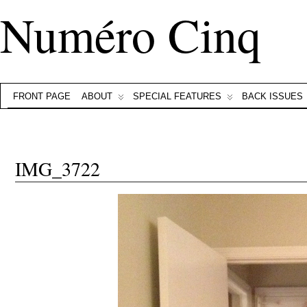
Numéro Cinq
FRONT PAGE
ABOUT
SPECIAL FEATURES
BACK ISSUES
IMG_3722