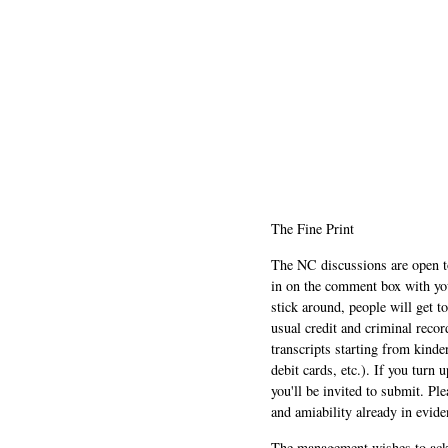
The Fine Print
The NC discussions are open to 
in on the comment box with yo
stick around, people will get t
usual credit and criminal recor
transcripts starting from kinde
debit cards, etc.). If you turn 
you'll be invited to submit. Pl
and amiability already in evide
The management wishes to ackn