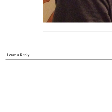
Leave a Reply