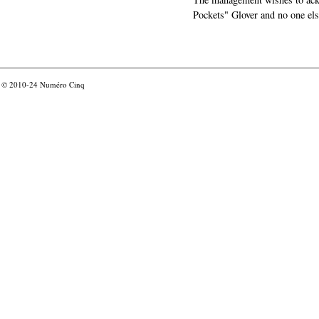
Pockets" Glover and no one els
© 2010-24
Numéro Cinq