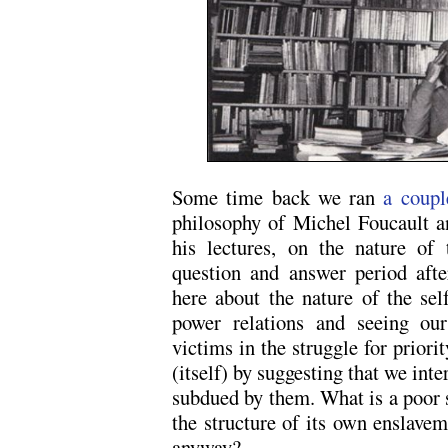
Some time back we ran
a coupl
philosophy of Michel Foucault a
his lectures, on the nature of
question and answer period afte
here about the nature of the se
power relations and seeing ours
victims in the struggle for priori
(itself) by suggesting that we inte
subdued by them. What is a poor s
the structure of its own enslav
anyway?