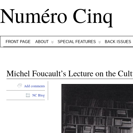
Numéro Cinq
FRONT PAGE
ABOUT
SPECIAL FEATURES
BACK ISSUES
Michel Foucault’s Lecture on the Cultu
Add comments
NC Blog