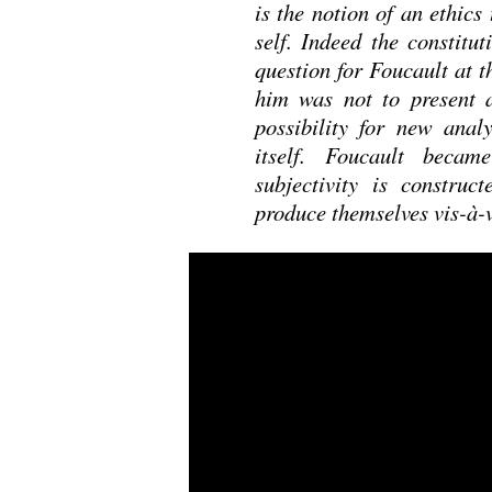
is the notion of an ethics
self. Indeed the constitut
question for Foucault at th
him was not to present a
possibility for new analy
itself. Foucault beca
subjectivity is construc
produce themselves vis-à-v