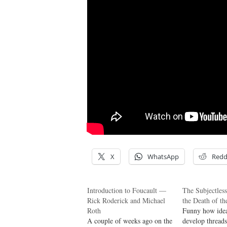
X
WhatsApp
Redd
Introduction to Foucault —
The Subjectles
Rick Roderick and Michael
the Death of t
Roth
Funny how idea
A couple of weeks ago on the
develop threads