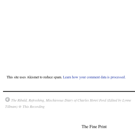
This site uses Akismet to reduce spam.
Learn how your comment data is processed.
The Ribald, Refreshing, Mischievous Diary of Charles Henri Ford (Edited by Lynne
Tillman) @ This Recording
The Fine Print