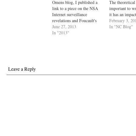
Omens blog, I published a
The theoretical 
link to a piece on the NSA
important to wr
Internet surveillance
it has an impac
revelations and Foucault's
self, soul, char
February 3, 20
prescient warnings about the
June 27, 2013
society. The sub
In "NC Blog"
Panopticon (a theoretical
In "2013"
what we used to 
prison designed by Jeremy
Descartes' think
Bentham). That generated
which is consci
considerable comment,
something).…
especially on Facebook. I
thought it would be a good…
Leave a Reply