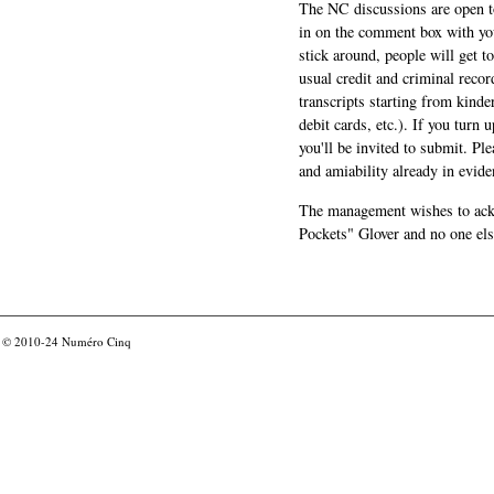
The NC discussions are open to 
in on the comment box with yo
stick around, people will get t
usual credit and criminal recor
transcripts starting from kinde
debit cards, etc.). If you turn 
you'll be invited to submit. Pl
and amiability already in evide
The management wishes to ackn
Pockets" Glover and no one els
© 2010-24
Numéro Cinq