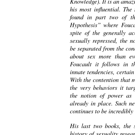
Knowledge). It is an amaz
his most influential. The
found in part two of t
Hypothesis” where Foucau
spite of the generally a
sexually repressed, the n
be separated from the con
about sex more than eve
Foucault it follows in t
innate tendencies, certai
With the contention that 
the very behaviors it tar
the notion of power as 
already in place. Such n
continues to be incredibly i
His last two books, the 
history of sexuality resea