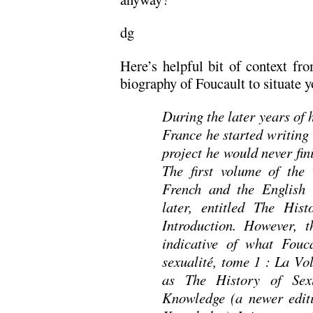
dg
Here’s helpful bit of context f
biography of Foucault to situate y
During the later years of 
France he started writing
project he would never fin
The first volume of the
French and the English 
later, entitled The His
Introduction. However, 
indicative of what Fouc
sexualité, tome 1 : La Vo
as The History of Sex
Knowledge (a newer edit