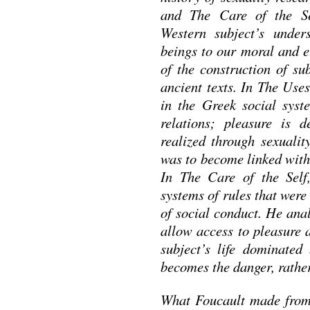
and The Care of the Sel
Western subject’s under
beings to our moral and et
of the construction of su
ancient texts. In The Use
in the Greek social syst
relations; pleasure is d
realized through sexuality
was to become linked with 
In The Care of the Self
systems of rules that were
of social conduct. He anal
allow access to pleasure a
subject’s life dominated 
becomes the danger, rather
What Foucault made from d