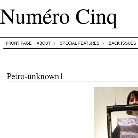
Numéro Cinq
FRONT PAGE
ABOUT
SPECIAL FEATURES
BACK ISSUES
Petro-unknown1