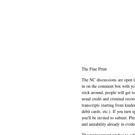
The Fine Print
The NC discussions are open to 
in on the comment box with yo
stick around, people will get t
usual credit and criminal recor
transcripts starting from kinde
debit cards, etc.). If you turn 
you'll be invited to submit. Pl
and amiability already in evide
The management wishes to ackn