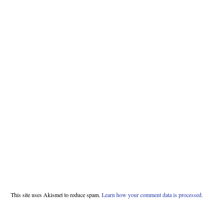
This site uses Akismet to reduce spam.
Learn how your comment data is processed.