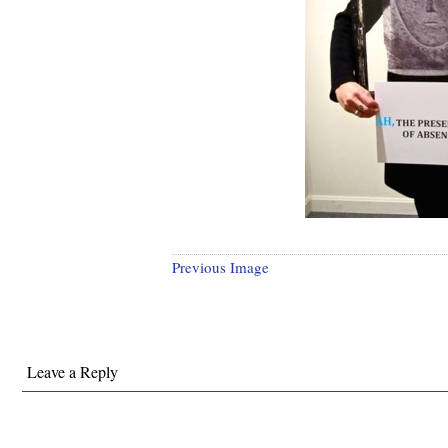
Previous Image
Leave a Reply