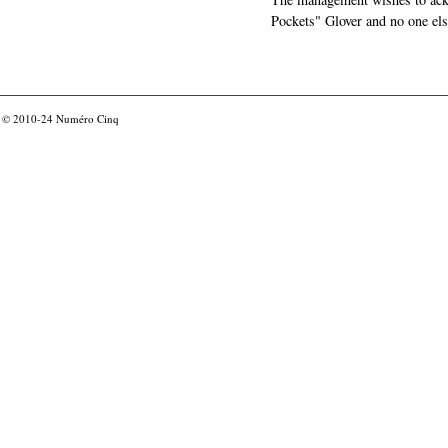
Pockets" Glover and no one els
© 2010-24
Numéro Cinq