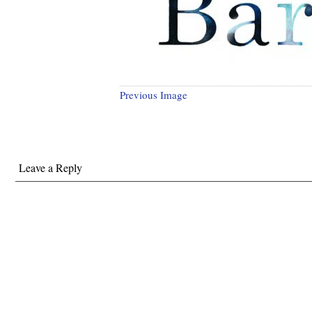
Previous Image
Leave a Reply