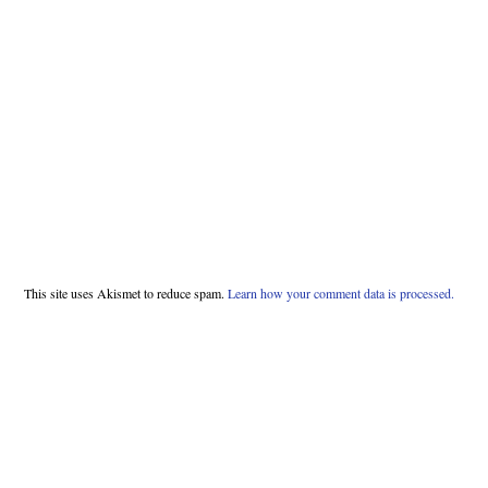
This site uses Akismet to reduce spam.
Learn how your comment data is processed.