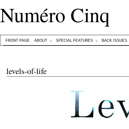
Numéro Cinq
FRONT PAGE
ABOUT
SPECIAL FEATURES
BACK ISSUES
levels-of-life