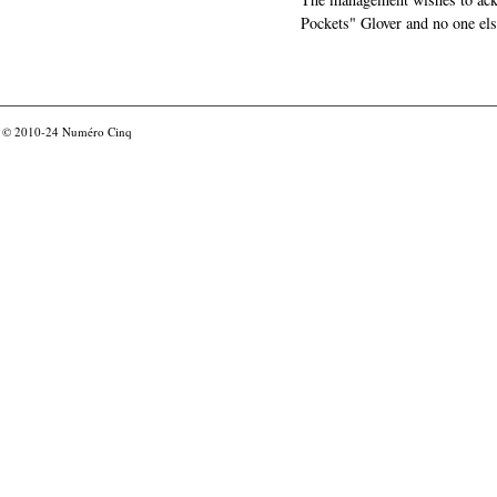
Pockets" Glover and no one els
© 2010-24
Numéro Cinq